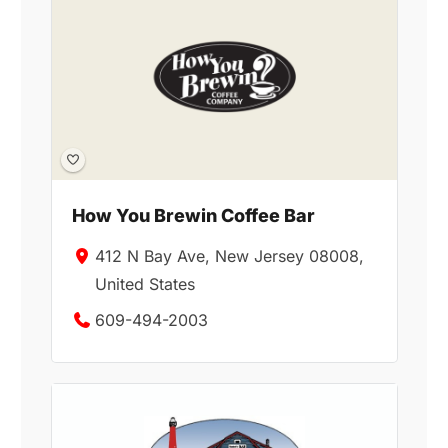
How You Brewin Coffee Bar
412 N Bay Ave, New Jersey 08008,
United States
609-494-2003