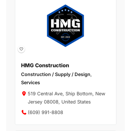
HMG Construction
Construction / Supply / Design
,
Services
519 Central Ave, Ship Bottom, New
Jersey 08008, United States
(609) 991-8808