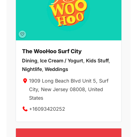
The WooHoo Surf City
Dining
,
Ice Cream / Yogurt
,
Kids Stuff
,
Nightlife
,
Weddings
1909 Long Beach Blvd Unit 5, Surf
City, New Jersey 08008, United
States
+16093420252