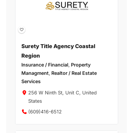
Surety Title Agency Coastal
Region
Insurance / Financial
,
Property
Managment
,
Realtor / Real Estate
Services
256 W Ninth St, Unit C, United
States
(609)416-6512