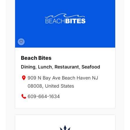
Beach Bites
Dining
,
Lunch
,
Restaurant
,
Seafood
909 N Bay Ave Beach Haven NJ
08008, United States
609-664-1634