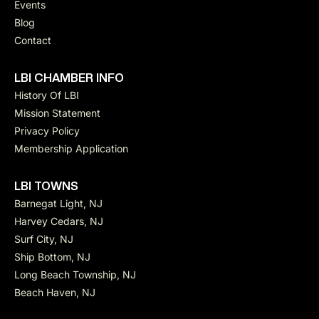
Events
Blog
Contact
LBI CHAMBER INFO
History Of LBI
Mission Statement
Privacy Policy
Membership Application
LBI TOWNS
Barnegat Light, NJ
Harvey Cedars, NJ
Surf City, NJ
Ship Bottom, NJ
Long Beach Township, NJ
Beach Haven, NJ