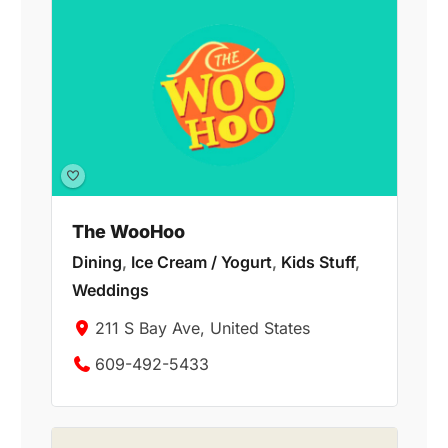
The WooHoo
Dining
,
Ice Cream / Yogurt
,
Kids Stuff
,
Weddings
211 S Bay Ave, United States
609-492-5433