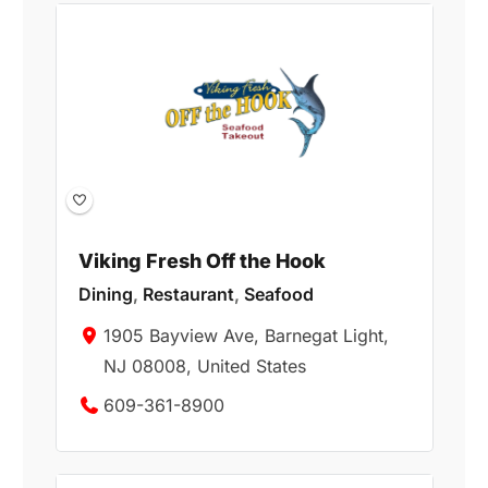
Viking Fresh Off the Hook
Dining
,
Restaurant
,
Seafood
1905 Bayview Ave, Barnegat Light,
NJ 08008, United States
609-361-8900