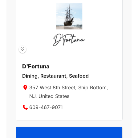
D'Fortuna
Dining
,
Restaurant
,
Seafood
357 West 8th Street, Ship Bottom,
NJ, United States
609-467-9071