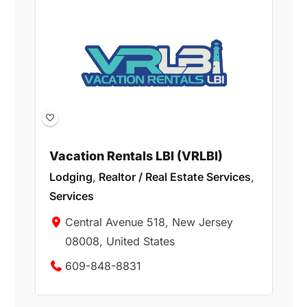
Vacation Rentals LBI (VRLBI)
Lodging
,
Realtor / Real Estate Services
,
Services
Central Avenue 518, New Jersey
08008, United States
609-848-8831