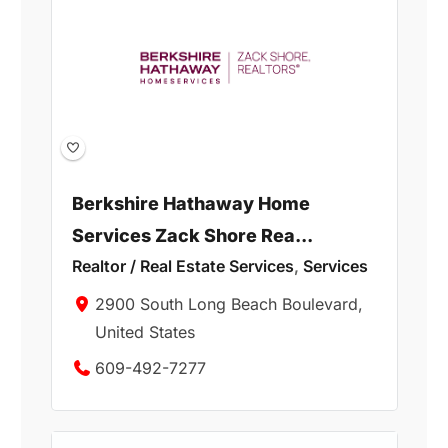
Berkshire Hathaway Home
Services Zack Shore Rea...
Realtor / Real Estate Services
,
Services
2900 South Long Beach Boulevard,
United States
609-492-7277