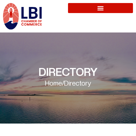
DIRECTORY
Home
/
Directory