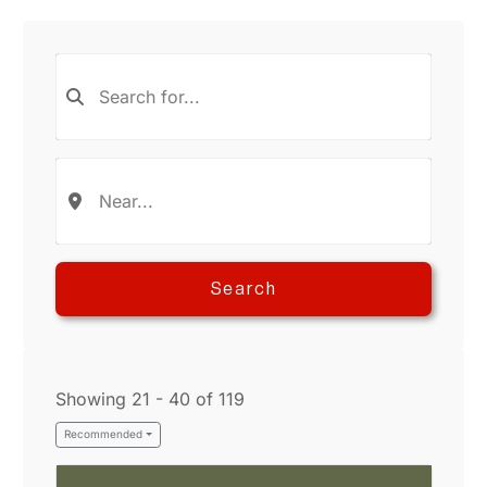
Search
Showing 21 - 40 of 119
Recommended