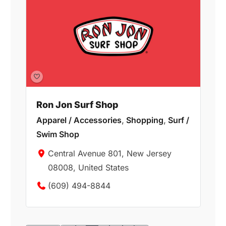
Ron Jon Surf Shop
Apparel / Accessories
,
Shopping
,
Surf /
Swim Shop
Central Avenue 801, New Jersey
08008, United States
(609) 494-8844