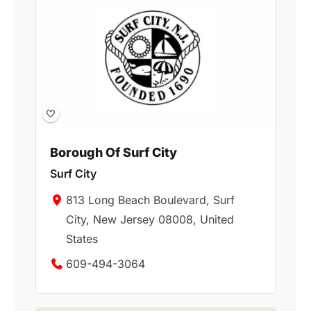
Borough Of Surf City
Surf City
813 Long Beach Boulevard, Surf
City, New Jersey 08008, United
States
609-494-3064