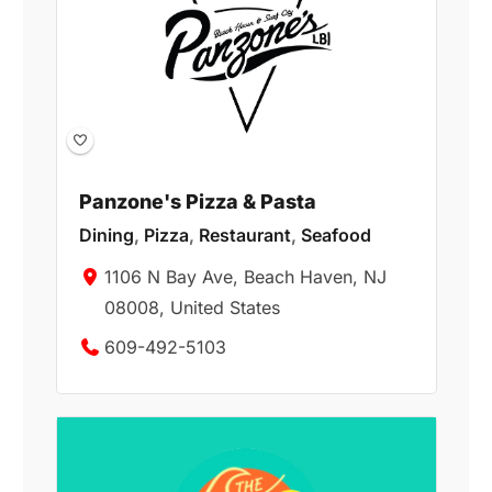
Panzone's Pizza & Pasta
Dining
,
Pizza
,
Restaurant
,
Seafood
1106 N Bay Ave, Beach Haven, NJ
08008, United States
609-492-5103