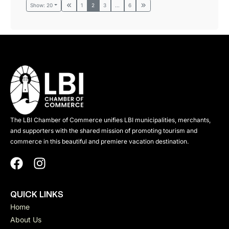
Show: 20
1
2
3
...
6
The LBI Chamber of Commerce unifies LBI municipalities, merchants,
and supporters with the shared mission of promoting tourism and
commerce in this beautiful and premiere vacation destination.
QUICK LINKS
Home
About Us