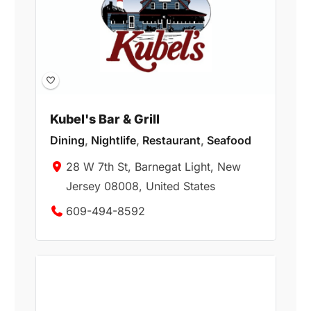
Kubel's Bar & Grill
Dining
,
Nightlife
,
Restaurant
,
Seafood
28 W 7th St, Barnegat Light, New
Jersey 08008, United States
609-494-8592