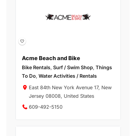
Acme Beach and Bike
Bike Rentals
,
Surf / Swim Shop
,
Things
To Do
,
Water Activities / Rentals
East 84th New York Avenue 17, New
Jersey 08008, United States
609-492-5150