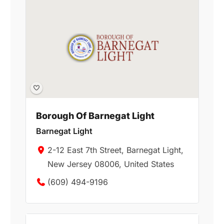
Borough Of Barnegat Light
Barnegat Light
2-12 East 7th Street, Barnegat Light,
New Jersey 08006, United States
(609) 494-9196