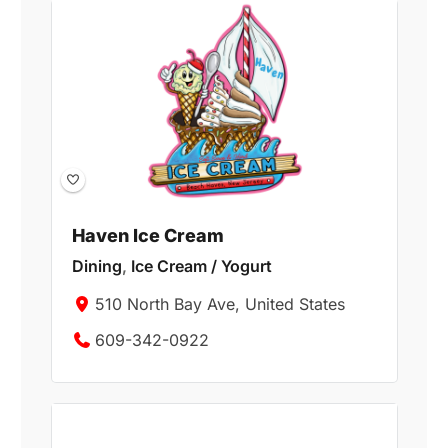
Haven Ice Cream
Dining
,
Ice Cream / Yogurt
510 North Bay Ave, United States
609-342-0922