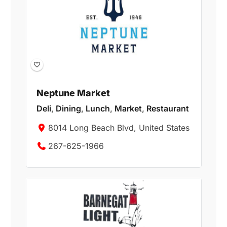
Neptune Market
Deli
,
Dining
,
Lunch
,
Market
,
Restaurant
8014 Long Beach Blvd, United States
267-625-1966