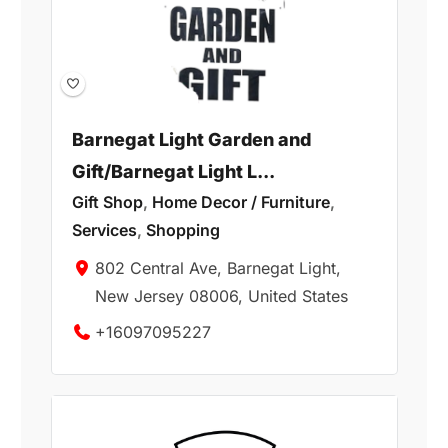
Barnegat Light Garden and
Gift/Barnegat Light L...
Gift Shop
,
Home Decor / Furniture
,
Services
,
Shopping
802 Central Ave, Barnegat Light,
New Jersey 08006, United States
+16097095227