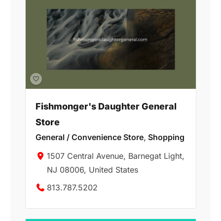
Fishmonger's Daughter General
Store
General / Convenience Store
,
Shopping
1507 Central Avenue, Barnegat Light,
NJ 08006, United States
813.787.5202