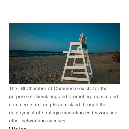
The LBI Chamber of Commerce exists for the
purpose of stimulating and promoting tourism and
commerce on Long Beach Island through the
deployment of strategic marketing endeavors and
other networking avenues.