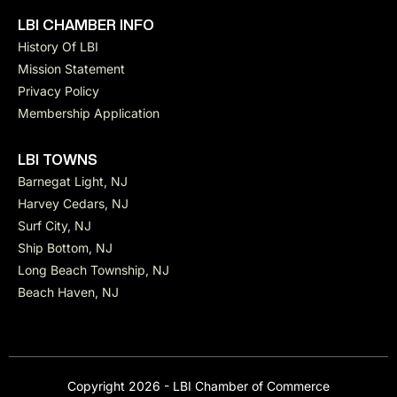
LBI CHAMBER INFO
History Of LBI
Mission Statement
Privacy Policy
Membership Application
LBI TOWNS
Barnegat Light, NJ
Harvey Cedars, NJ
Surf City, NJ
Ship Bottom, NJ
Long Beach Township, NJ
Beach Haven, NJ
Copyright 2026 - LBI Chamber of Commerce