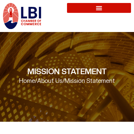
MISSION STATEMENT
Home
/
About Us
/
Mission Statement