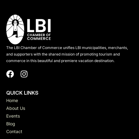
The LBI Chamber of Commerce unifies LBI municipalities, merchants,
and supporters with the shared mission of promoting tourism and
commerce in this beautiful and premiere vacation destination.
QUICK LINKS
Home
About Us
Events
Blog
Contact