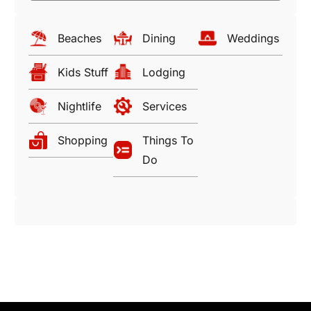
Beaches
Dining
Weddings
Kids Stuff
Lodging
Nightlife
Services
Shopping
Things To
Do