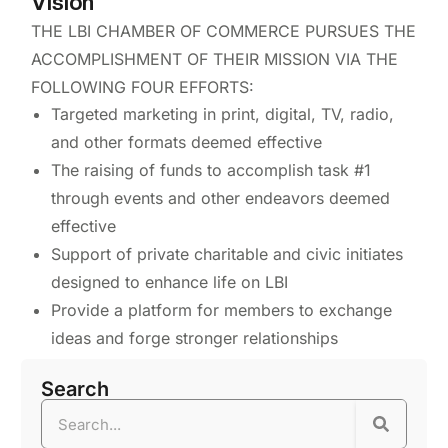
Vision
THE LBI CHAMBER OF COMMERCE PURSUES THE
ACCOMPLISHMENT OF THEIR MISSION VIA THE
FOLLOWING FOUR EFFORTS:
Targeted marketing in print, digital, TV, radio,
and other formats deemed effective
The raising of funds to accomplish task #1
through events and other endeavors deemed
effective
Support of private charitable and civic initiates
designed to enhance life on LBI
Provide a platform for members to exchange
ideas and forge stronger relationships
Search