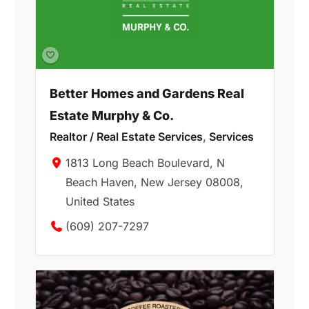
Better Homes and Gardens Real
Estate Murphy & Co.
Realtor / Real Estate Services
,
Services
1813 Long Beach Boulevard, N
Beach Haven, New Jersey 08008,
United States
(609) 207-7297