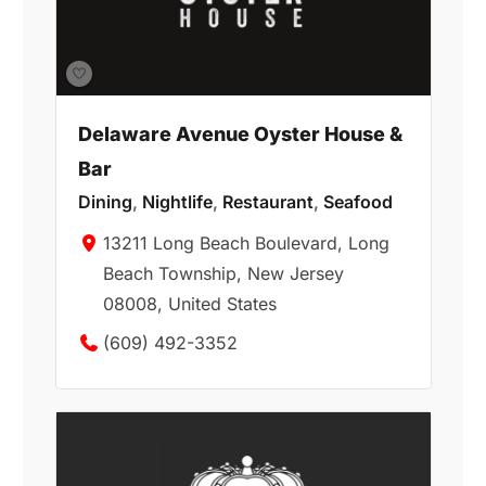
Delaware Avenue Oyster House &
Bar
Dining
,
Nightlife
,
Restaurant
,
Seafood
13211 Long Beach Boulevard, Long
Beach Township, New Jersey
08008, United States
(609) 492-3352