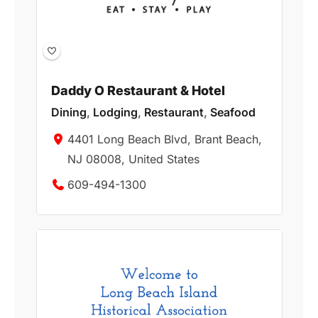
Daddy O Restaurant & Hotel
Dining
,
Lodging
,
Restaurant
,
Seafood
4401 Long Beach Blvd, Brant Beach,
NJ 08008, United States
609-494-1300