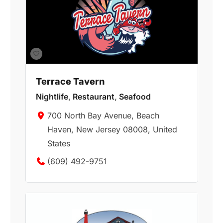
Terrace Tavern
Nightlife
,
Restaurant
,
Seafood
700 North Bay Avenue, Beach
Haven, New Jersey 08008, United
States
(609) 492-9751