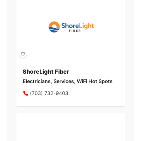
ShoreLight Fiber
Electricians
,
Services
,
WiFi Hot Spots
(703) 732-9403