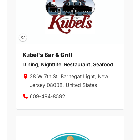
Kubel's Bar & Grill
Dining
,
Nightlife
,
Restaurant
,
Seafood
28 W 7th St, Barnegat Light, New
Jersey 08008, United States
609-494-8592