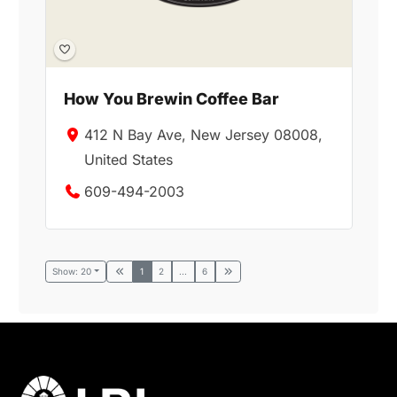
How You Brewin Coffee Bar
412 N Bay Ave, New Jersey 08008,
United States
609-494-2003
Show: 20
1
2
...
6