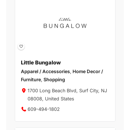
Little Bungalow
Apparel / Accessories
,
Home Decor /
Furniture
,
Shopping
1700 Long Beach Blvd, Surf City, NJ
08008, United States
609-494-1802