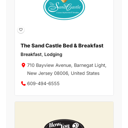
The Sand Castle Bed & Breakfast
Breakfast
,
Lodging
710 Bayview Avenue, Barnegat Light,
New Jersey 08006, United States
609-494-6555