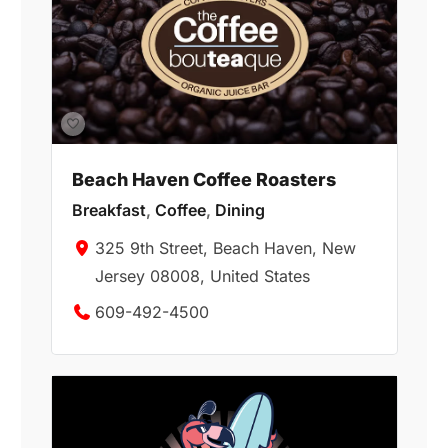
Beach Haven Coffee Roasters
Breakfast
,
Coffee
,
Dining
325 9th Street, Beach Haven, New
Jersey 08008, United States
609-492-4500