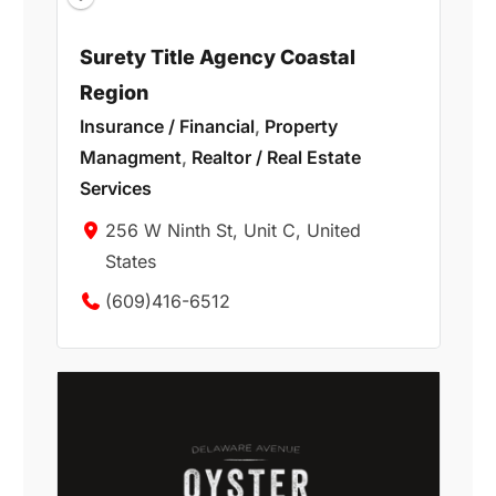
Surety Title Agency Coastal
Region
Insurance / Financial
,
Property
Managment
,
Realtor / Real Estate
Services
256 W Ninth St, Unit C, United
States
(609)416-6512