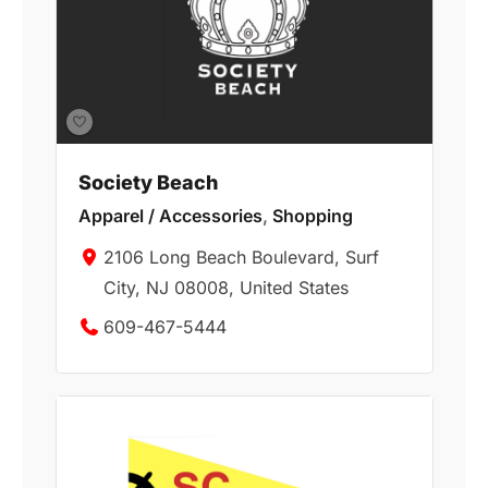
Society Beach
Apparel / Accessories
,
Shopping
2106 Long Beach Boulevard, Surf
City, NJ 08008, United States
609-467-5444