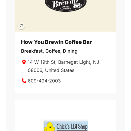
How You Brewin Coffee Bar
Breakfast
,
Coffee
,
Dining
14 W 19th St, Barnegat Light, NJ
08006, United States
609-494-2003