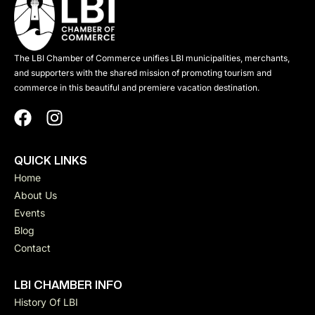
The LBI Chamber of Commerce unifies LBI municipalities, merchants,
and supporters with the shared mission of promoting tourism and
commerce in this beautiful and premiere vacation destination.
QUICK LINKS
Home
About Us
Events
Blog
Contact
LBI CHAMBER INFO
History Of LBI