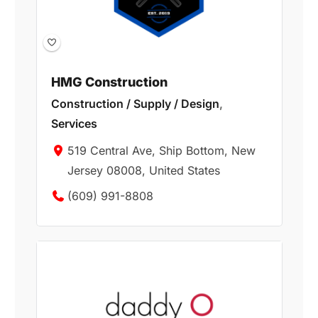
HMG Construction
Construction / Supply / Design
,
Services
519 Central Ave, Ship Bottom, New
Jersey 08008, United States
(609) 991-8808