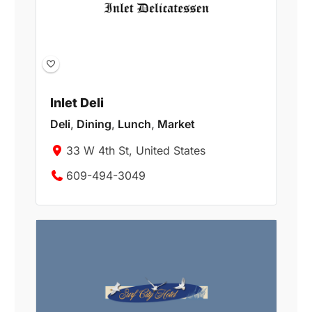
Inlet Deli
Deli
,
Dining
,
Lunch
,
Market
33 W 4th St, United States
609-494-3049