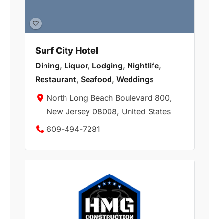
Surf City Hotel
Dining
,
Liquor
,
Lodging
,
Nightlife
,
Restaurant
,
Seafood
,
Weddings
North Long Beach Boulevard 800,
New Jersey 08008, United States
609-494-7281