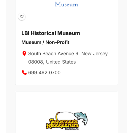
LBI Historical Museum
Museum / Non-Profit
South Beach Avenue 9, New Jersey
08008, United States
699.492.0700