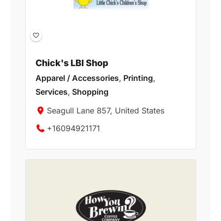
Chick's LBI Shop
Apparel / Accessories
,
Printing
,
Services
,
Shopping
Seagull Lane 857, United States
+16094921171