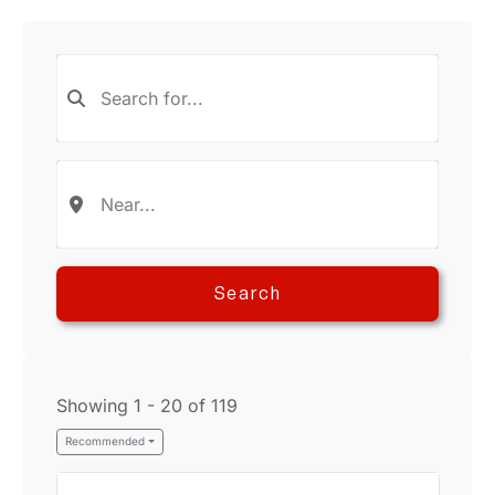
Search
Showing 1 - 20 of 119
Recommended