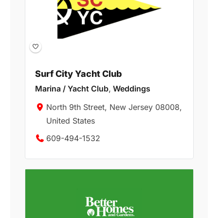
Surf City Yacht Club
Marina / Yacht Club
,
Weddings
North 9th Street, New Jersey 08008,
United States
609-494-1532