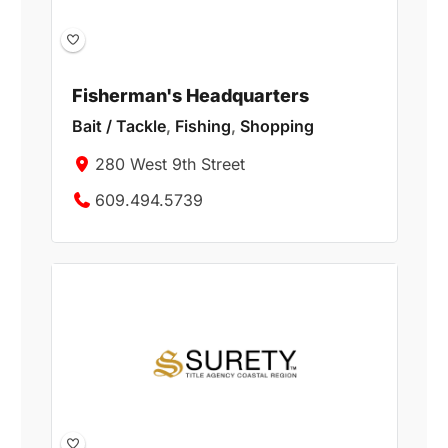
Fisherman's Headquarters
Bait / Tackle
,
Fishing
,
Shopping
280 West 9th Street
609.494.5739