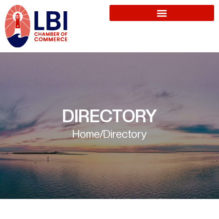
DIRECTORY
Home
/
Directory