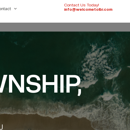
Contact Us Today!
ontact
info@welcometolbi.com
NSHIP,
J