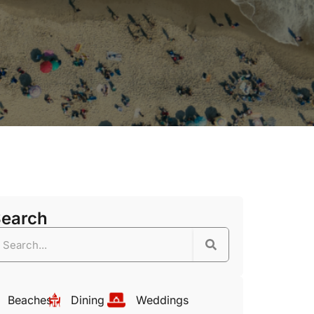
Search
Beaches
Dining
Weddings