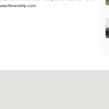
beachtownship.com