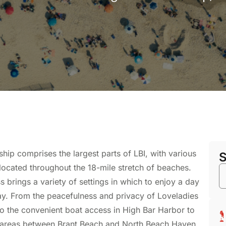
ip comprises the largest parts of LBI, with various
 located throughout the 18-mile stretch of beaches.
 brings a variety of settings in which to enjoy a day
tay. From the peacefulness and privacy of Loveladies
o the convenient boat access in High Bar Harbor to
 areas between Brant Beach and North Beach Haven,