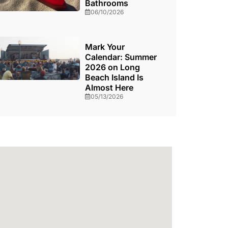
Bathrooms
06/10/2026
Mark Your
Calendar: Summer
2026 on Long
Beach Island Is
Almost Here
05/13/2026