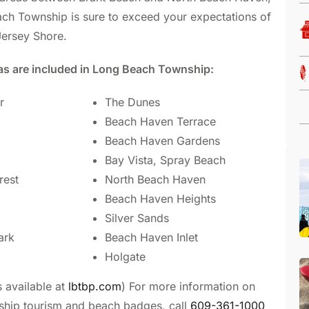
each Township is sure to exceed your expectations of
Jersey Shore.
as are included in Long Beach Township:
r
The Dunes
Beach Haven Terrace
Beach Haven Gardens
Bay Vista, Spray Beach
rest
North Beach Haven
Beach Haven Heights
Silver Sands
ark
Beach Haven Inlet
Holgate
s available at
lbtbp.com
) For more information on
hip tourism and beach badges, call
609-361-1000