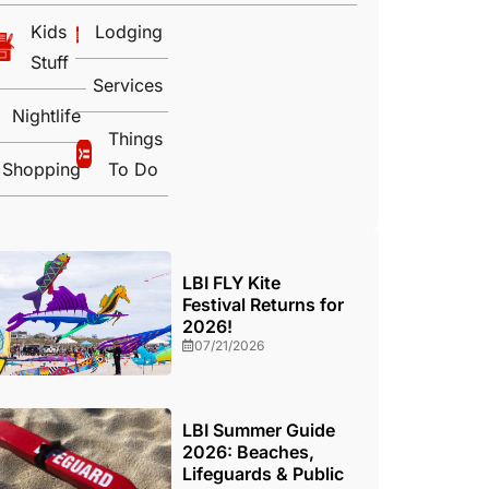
Kids
Lodging
Stuff
Services
Nightlife
Things
Shopping
To Do
LBI FLY Kite
Festival Returns for
2026!
07/21/2026
LBI Summer Guide
2026: Beaches,
Lifeguards & Public