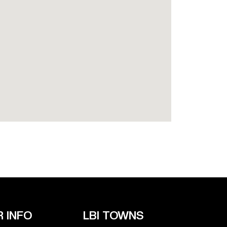
 INFO
LBI TOWNS