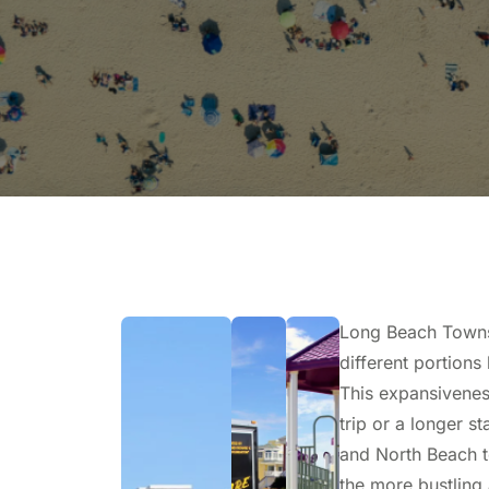
Long Beach Townsh
different portions
This expansiveness
trip or a longer s
and North Beach t
the more bustling