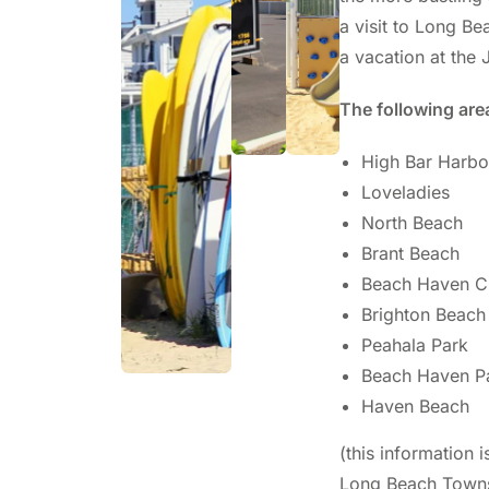
a visit to Long B
a vacation at the 
The following are
High Bar Harbo
Loveladies
North Beach
Brant Beach
Beach Haven C
Brighton Beach
Peahala Park
Beach Haven P
Haven Beach
(this information i
Long Beach Towns