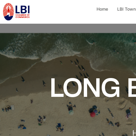
Home
LBI Town
LONG 