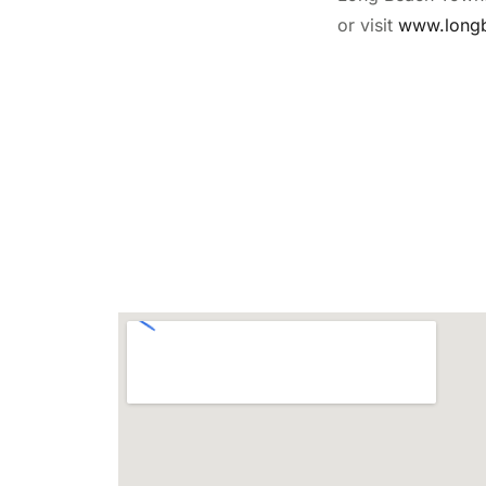
or visit
www.long