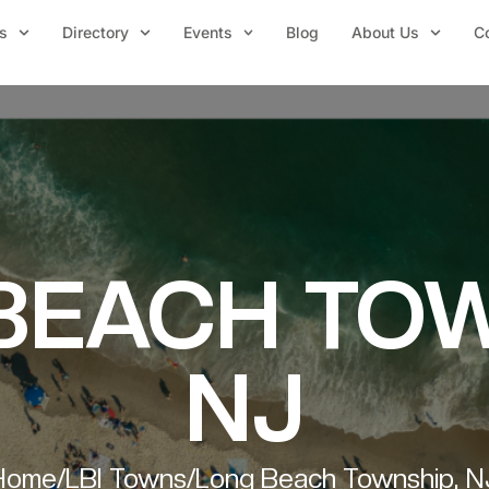
s
Directory
Events
Blog
About Us
C
BEACH TOW
NJ
Home
/
LBI Towns
/
Long Beach Township, N