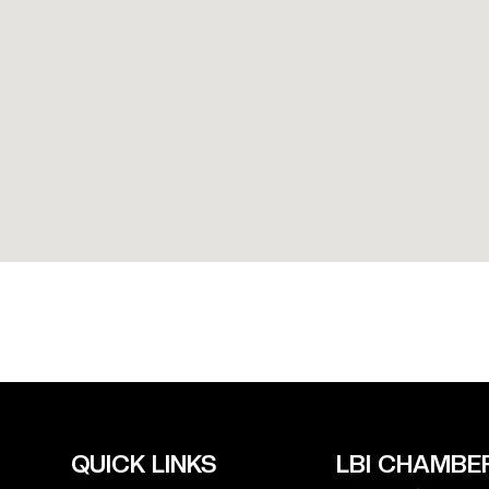
QUICK LINKS
LBI CHAMBER