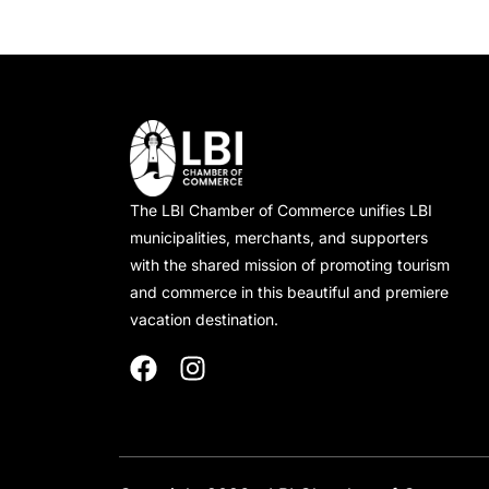
The LBI Chamber of Commerce unifies LBI
municipalities, merchants, and supporters
with the shared mission of promoting tourism
and commerce in this beautiful and premiere
vacation destination.