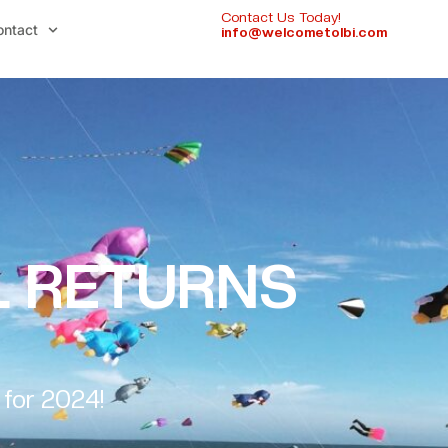
Contact Us Today!
ontact
info@welcometolbi.com
AL RETURNS
 for 2024!