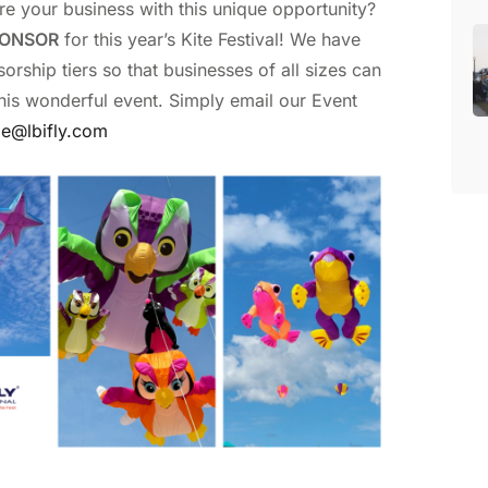
re your business with this unique opportunity?
ONSOR
for this year’s Kite Festival! We have
orship tiers so that businesses of all sizes can
this wonderful event. Simply email our Event
le@lbifly.com