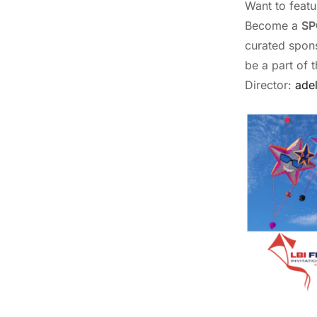
Want to featu
Become a
SP
curated spons
be a part of 
Director:
ade