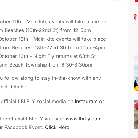
ober 11th – Main kite events will take place on
m Beaches (18th-22nd St) from 12-5pm
ctober 12th – Main kite events will take place
ottom Beaches (18th-22nd St) from 10am-4pm
ctober 12th – Night Fly returns at 68th St
Long Beach Township from 6:30-8:30pm
 follow along to stay in-the-know with any
ent details:
 official LBI FLY social media on
Instagram
or
he official LBI FLY website:
www.lbifly.com
ur Facebook Event:
Click Here