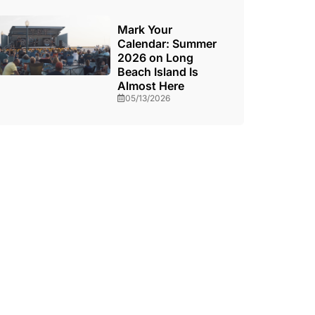
Mark Your
Calendar: Summer
2026 on Long
Beach Island Is
Almost Here
05/13/2026