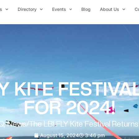
s
Directory
Events
Blog
About Us
C
LY KITE FESTIV
FOR 2024!
Q
,
News
/
The LBI FLY Kite Festival Returns
August 15, 2024
3:46 pm