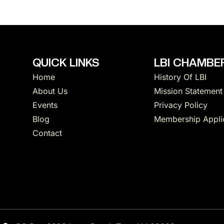
QUICK LINKS
LBI CHAMBER
Home
History Of LBI
About Us
Mission Statement
Events
Privacy Policy
Blog
Membership Appli
Contact