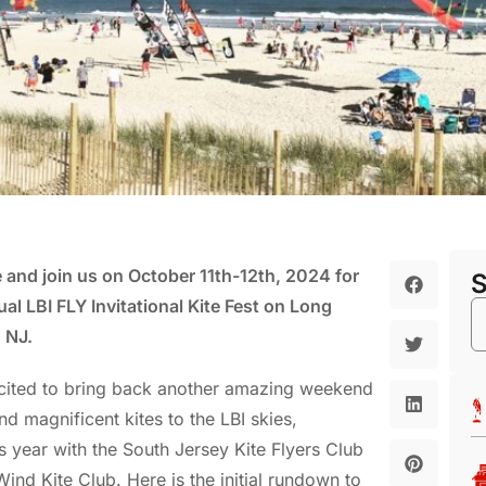
 and join us on October 11th-12th, 2024 for
al LBI FLY Invitational Kite Fest on Long
 NJ.
cited to bring back another amazing weekend
nd magnificent kites to the LBI skies,
is year with the South Jersey Kite Flyers Club
ind Kite Club. Here is the initial rundown to