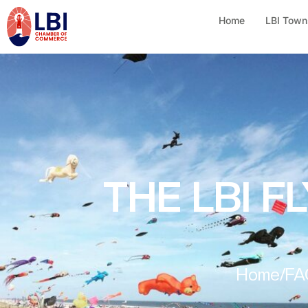
Home
LBI Town
THE LBI F
Home
/
FA