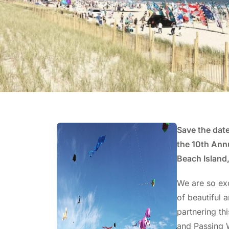
Save the date
the 10th Annu
Beach Island,
We are so ex
of beautiful a
partnering th
and Passing W