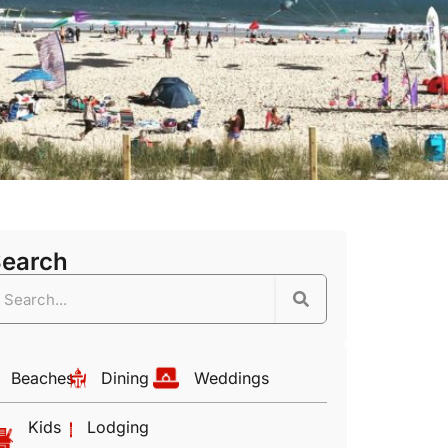
Search
Beaches
Dining
Weddings
Kids
Lodging