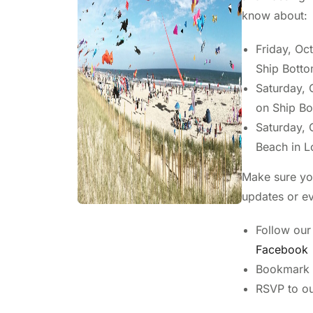
know about:
Friday, Oct
Ship Botto
Saturday, O
on Ship B
Saturday, O
Beach in 
Make sure you
updates or ev
Follow our
Facebook
Bookmark t
RSVP to o