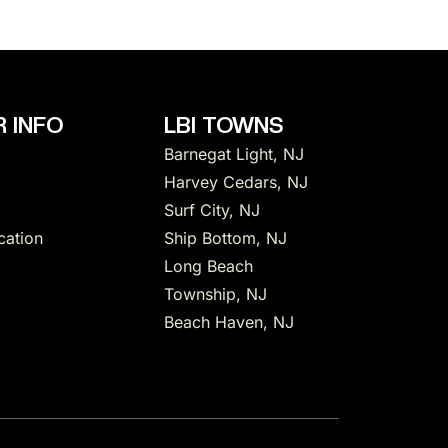
 INFO
LBI TOWNS
Barnegat Light, NJ
Harvey Cedars, NJ
Surf City, NJ
cation
Ship Bottom, NJ
Long Beach
Township, NJ
Beach Haven, NJ