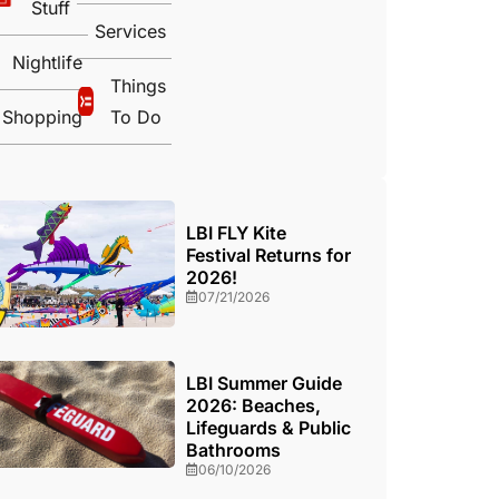
Stuff
Services
Nightlife
Things
Shopping
To Do
LBI FLY Kite
Festival Returns for
2026!
07/21/2026
LBI Summer Guide
2026: Beaches,
Lifeguards & Public
Bathrooms
06/10/2026