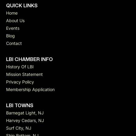
QUICK LINKS
Home
About Us
Events
Blog
Contact
LBI CHAMBER INFO
History Of LBI
Mission Statement
Privacy Policy
Membership Application
LBI TOWNS
Barnegat Light, NJ
Harvey Cedars, NJ
Surf City, NJ
Ship Bottom, NJ