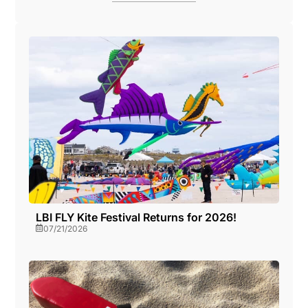
LBI FLY Kite Festival Returns for 2026!
07/21/2026