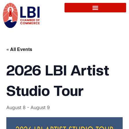
« All Events
2026 LBI Artist
Studio Tour
August 8
-
August 9