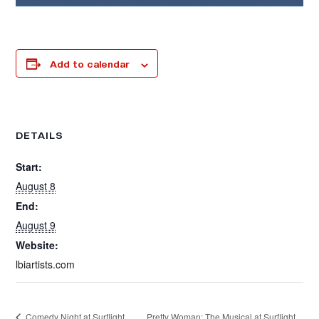
Add to calendar
DETAILS
Start:
August 8
End:
August 9
Website:
lbiartists.com
Pretty Woman: The Musical at Surflight
Comedy Night at Surflight