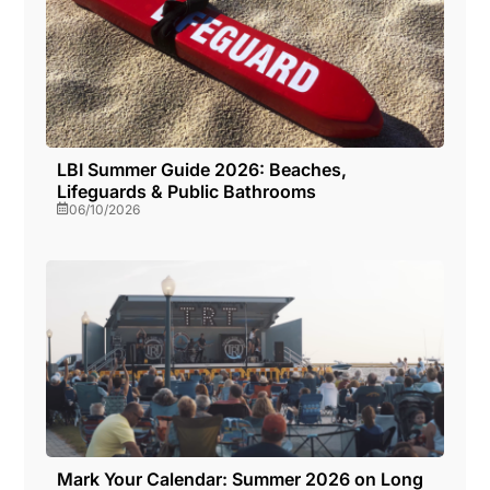
LBI Summer Guide 2026: Beaches,
Lifeguards & Public Bathrooms
06/10/2026
Mark Your Calendar: Summer 2026 on Long