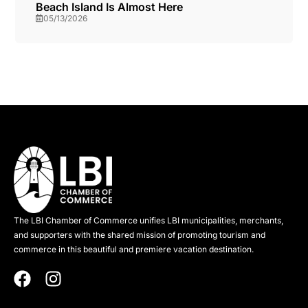
Beach Island Is Almost Here
05/13/2026
The LBI Chamber of Commerce unifies LBI municipalities, merchants,
and supporters with the shared mission of promoting tourism and
commerce in this beautiful and premiere vacation destination.