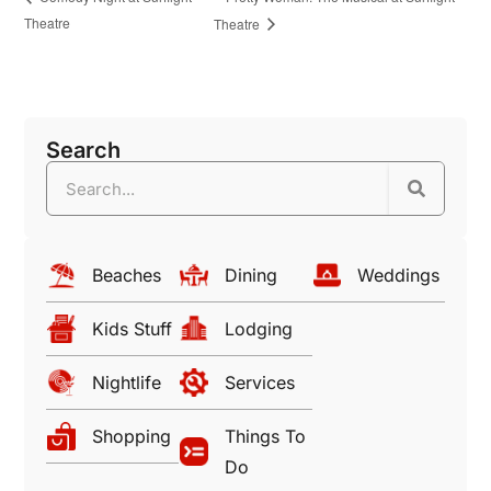
Theatre
Theatre
Search
Beaches
Dining
Weddings
Kids Stuff
Lodging
Nightlife
Services
Shopping
Things To
Do