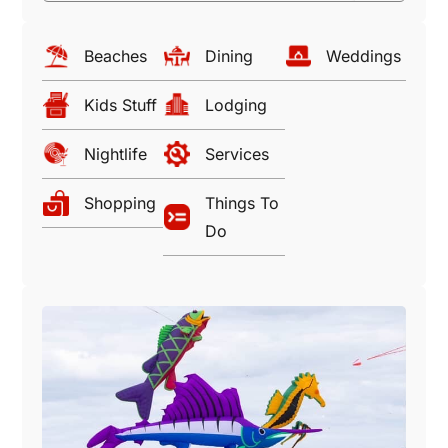
Beaches
Dining
Weddings
Kids Stuff
Lodging
Nightlife
Services
Shopping
Things To
Do