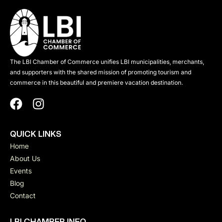
The LBI Chamber of Commerce unifies LBI municipalities, merchants,
and supporters with the shared mission of promoting tourism and
commerce in this beautiful and premiere vacation destination.
QUICK LINKS
Home
About Us
Events
Blog
Contact
LBI CHAMBER INFO