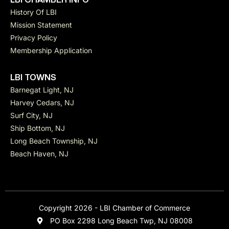
History Of LBI
Mission Statement
Privacy Policy
Membership Application
LBI TOWNS
Barnegat Light, NJ
Harvey Cedars, NJ
Surf City, NJ
Ship Bottom, NJ
Long Beach Township, NJ
Beach Haven, NJ
Copyright 2026 - LBI Chamber of Commerce
PO Box 2298 Long Beach Twp, NJ 08008