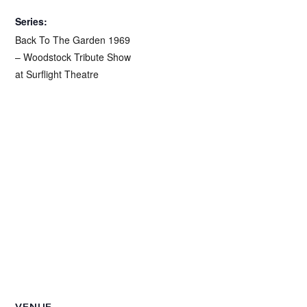
Series:
Back To The Garden 1969
– Woodstock Tribute Show
at Surflight Theatre
VENUE