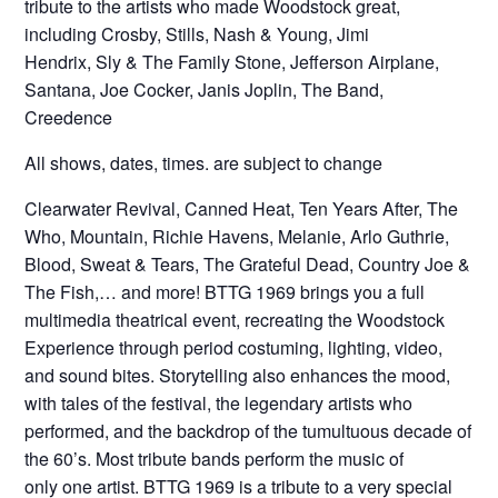
tribute to the artists who made Woodstock great,
including Crosby, Stills, Nash & Young, Jimi
Hendrix, Sly & The Family Stone, Jefferson Airplane,
Santana, Joe Cocker, Janis Joplin, The Band,
Creedence
All shows, dates, times. are subject to change
Clearwater Revival, Canned Heat, Ten Years After, The
Who, Mountain, Richie Havens, Melanie, Arlo Guthrie,
Blood, Sweat & Tears, The Grateful Dead, Country Joe &
The Fish,… and more! BTTG 1969 brings you a full
multimedia theatrical event, recreating the Woodstock
Experience through period costuming, lighting, video,
and sound bites. Storytelling also enhances the mood,
with tales of the festival, the legendary artists who
performed, and the backdrop of the tumultuous decade of
the 60’s. Most tribute bands perform the music of
only one artist. BTTG 1969 is a tribute to a very special