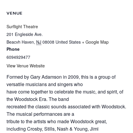
VENUE
Surflight Theatre
201 Engleside Ave.
Beacvh Haven
,
NJ
08008
United States
+ Google Map
Phone
6094929477
View Venue Website
Formed by Gary Adamson in 2009, this is a group of
versatile musicians and singers who
have come together to celebrate the music, and spirit, of
the Woodstock Era. The band
recreated the classic sounds associated with Woodstock.
The musical performances are a
tribute to the artists who made Woodstock great,
including Crosby, Stills, Nash & Young, Jimi