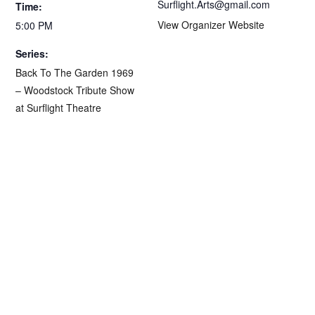
Surflight.Arts@gmail.com
Time:
View Organizer Website
5:00 PM
Series:
Back To The Garden 1969
– Woodstock Tribute Show
at Surflight Theatre