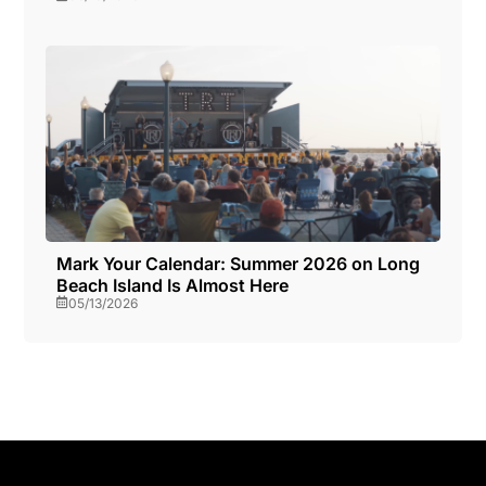
Mark Your Calendar: Summer 2026 on Long
Beach Island Is Almost Here
05/13/2026