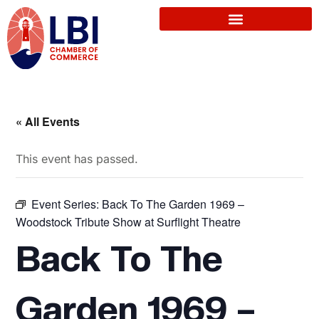
« All Events
This event has passed.
Event Series:
Back To The Garden 1969 –
Woodstock Tribute Show at Surflight Theatre
Back To The
Garden 1969 –