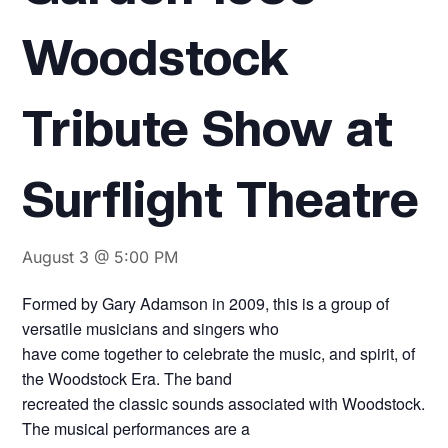
Woodstock
Tribute Show at
Surflight Theatre
August 3 @ 5:00 PM
Formed by Gary Adamson in 2009, this is a group of
versatile musicians and singers who
have come together to celebrate the music, and spirit, of
the Woodstock Era. The band
recreated the classic sounds associated with Woodstock.
The musical performances are a