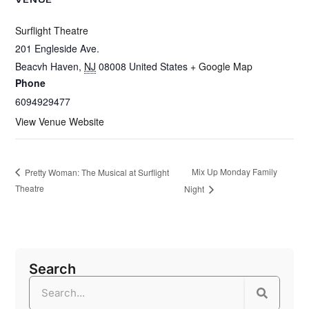
Surflight Theatre
201 Engleside Ave.
Beacvh Haven
,
NJ
08008
United States
+ Google Map
Phone
6094929477
View Venue Website
Mix Up Monday Family
Pretty Woman: The Musical at Surflight
Theatre
Night
Search