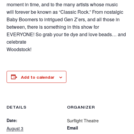
moment in time, and to the many artists whose music
will forever be known as “Classic Rock.” From nostalgic
Baby Boomers to intrigued Gen Z’ers, and all those in
between, there is something in this show for
EVERYONE! So grab your tie dye and love beads… and
celebrate
Woodstock!
Add to calendar
DETAILS
ORGANIZER
Date:
Surflight Theatre
Email
August 3