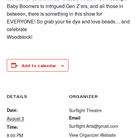
Baby Boomers to intrigued Gen Z’ers, and all those in
between, there is something in this show for
EVERYONE! So grab your tie dye and love beads… and
celebrate
Woodstock!
Add to calendar
DETAILS
ORGANIZER
Date:
Surflight Theatre
Email
August 3
Surflight.Arts@gmail.com
Time:
View Organizer Website
8:00 PM