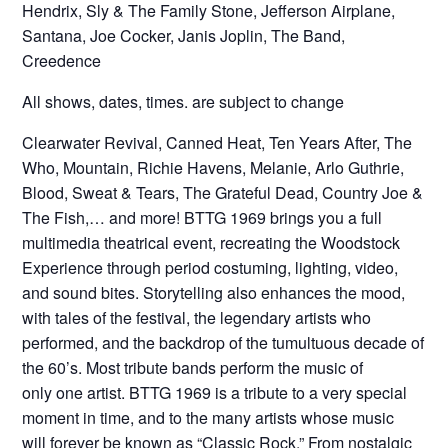
Hendrix, Sly & The Family Stone, Jefferson Airplane,
Santana, Joe Cocker, Janis Joplin, The Band,
Creedence
All shows, dates, times. are subject to change
Clearwater Revival, Canned Heat, Ten Years After, The
Who, Mountain, Richie Havens, Melanie, Arlo Guthrie,
Blood, Sweat & Tears, The Grateful Dead, Country Joe &
The Fish,… and more! BTTG 1969 brings you a full
multimedia theatrical event, recreating the Woodstock
Experience through period costuming, lighting, video,
and sound bites. Storytelling also enhances the mood,
with tales of the festival, the legendary artists who
performed, and the backdrop of the tumultuous decade of
the 60’s. Most tribute bands perform the music of
only one artist. BTTG 1969 is a tribute to a very special
moment in time, and to the many artists whose music
will forever be known as “Classic Rock.” From nostalgic