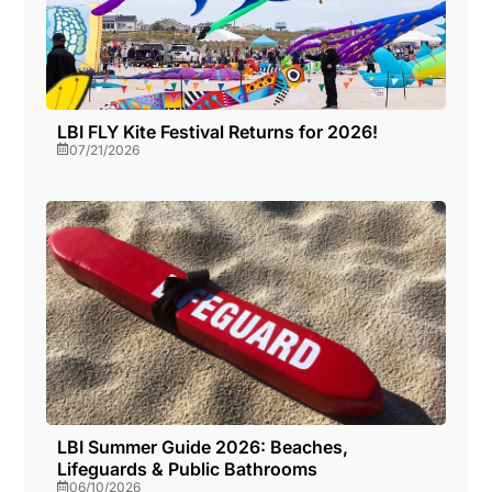
LBI FLY Kite Festival Returns for 2026!
07/21/2026
LBI Summer Guide 2026: Beaches,
Lifeguards & Public Bathrooms
06/10/2026