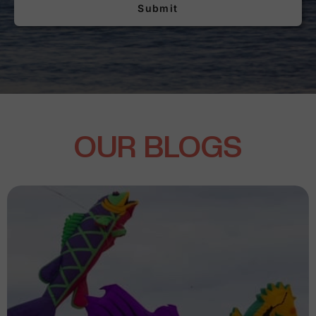
Submit
OUR BLOGS