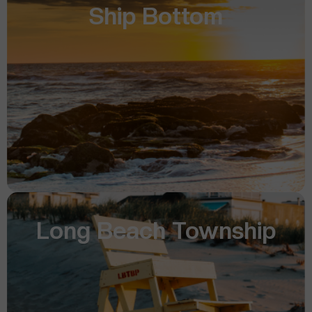
Ship Bottom
Long Beach Township