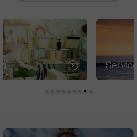
Services