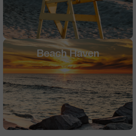
Beach Haven