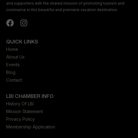
and supporters with the shared mission of promoting tourism and
commerce in this beautiful and premiere vacation destination.
QUICK LINKS
Home
About Us
Events
Blog
Contact
LBI CHAMBER INFO
History Of LBI
Mission Statement
Privacy Policy
Membership Application