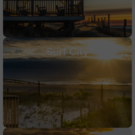
Surf City