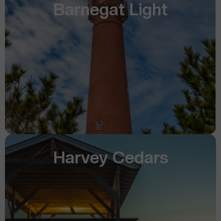
Barnegat Light
Harvey Cedars