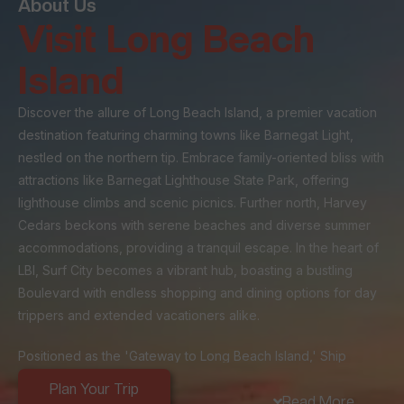
About Us
Visit Long Beach
Island
Discover the allure of Long Beach Island, a premier vacation
destination featuring charming towns like Barnegat Light,
nestled on the northern tip. Embrace family-oriented bliss with
attractions like Barnegat Lighthouse State Park, offering
lighthouse climbs and scenic picnics. Further north, Harvey
Cedars beckons with serene beaches and diverse summer
accommodations, providing a tranquil escape. In the heart of
LBI, Surf City becomes a vibrant hub, boasting a bustling
Boulevard with endless shopping and dining options for day
trippers and extended vacationers alike.
Positioned as the 'Gateway to Long Beach Island,' Ship
Bottom's strategic location at the island's entrance makes it a
Plan Your Trip
popular stop for day-trippers and a central hub for visitors
Read More