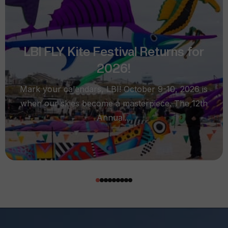
LBI FLY Kite Festival Returns for
2026!
Mark your calendars, LBI! October 9-10, 2026 is
when our skies become a masterpiece. The 12th
Annual...