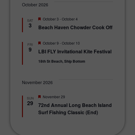
October 2026
F
October 3
-
October 4
SAT
e
3
Beach Haven Chowder Cook Off
a
t
u
r
F
October 9
-
October 10
FRI
e
e
9
LBI FLY Invitational Kite Festival
d
a
t
18th St Beach, Ship Bottom
u
r
e
d
November 2026
F
November 29
SUN
e
29
72nd Annual Long Beach Island
a
t
Surf Fishing Classic (End)
u
r
e
d