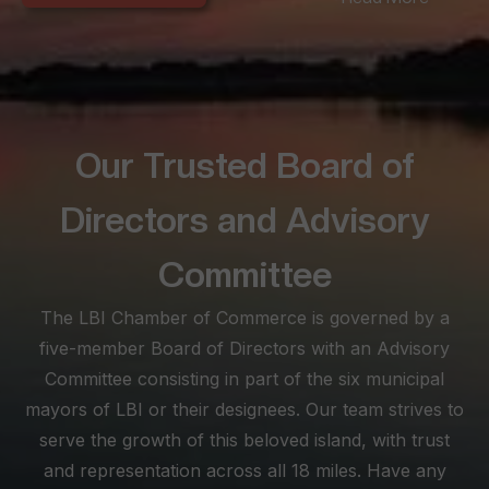
seeking convenience amidst LBI's offerings. Long Beach
Township, spanning the extensive 18-mile beach stretch,
offers diverse experiences from the peaceful seclusion of
Love Ladies and North Beach to the lively scenes between
Brant Beach and North Beach Haven.
Our Trusted Board of
At the southern tip, Beach Haven becomes a lively haven for
busy families, boasting historical architecture and a vibrant
Directors and Advisory
atmosphere. Known for its myriad shopping, dining, and
nightlife options, Beach Haven is a must for those seeking
Committee
excitement. Explore this SEO-optimized site as your ultimate
The LBI Chamber of Commerce is governed by a
visitor planning tool, and feel free to reach out for
personalized assistance, ensuring your stay on LBI is not just
five-member Board of Directors with an Advisory
memorable but truly enjoyable.
Committee consisting in part of the six municipal
mayors of LBI or their designees. Our team strives to
serve the growth of this beloved island, with trust
and representation across all 18 miles. Have any