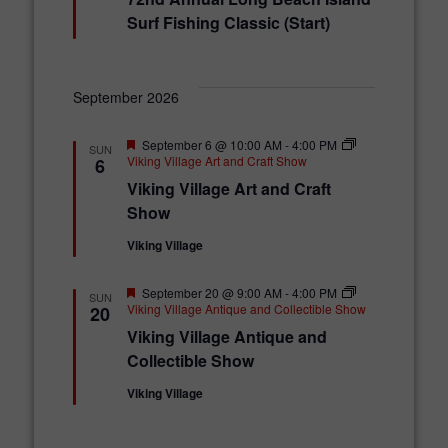
a
t
Surf Fishing Classic (Start)
u
r
e
d
September 2026
F
September 6 @ 10:00 AM
-
4:00 PM
SUN
e
Viking Village Art and Craft Show
6
a
Viking Village Art and Craft
t
u
Show
r
e
Viking Village
d
F
September 20 @ 9:00 AM
-
4:00 PM
SUN
e
Viking Village Antique and Collectible Show
20
a
Viking Village Antique and
t
u
Collectible Show
r
e
Viking Village
d