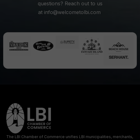
questions? Reach out to us
at
info@welcometolbi.com
The LBI Chamber of Commerce unifies LBI municipalities, merchants,