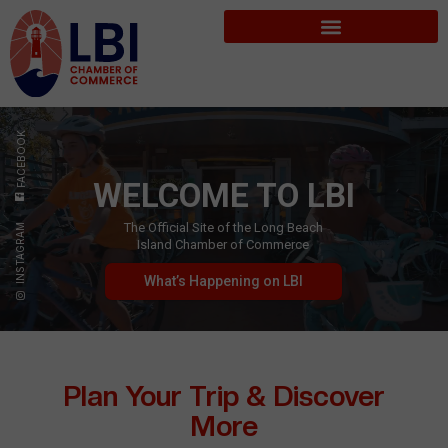
FACEBOOK
WELCOME TO LBI
The Official Site of the Long Beach
INSTAGRAM
Island Chamber of Commerce
What’s Happening on LBI
Plan Your Trip & Discover
More