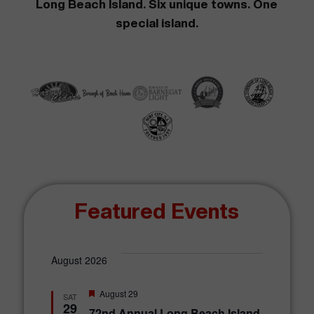
Long Beach Island. Six unique towns. One
special island.
Featured Events
August 2026
F
August 29
SAT
e
29
72nd Annual Long Beach Island