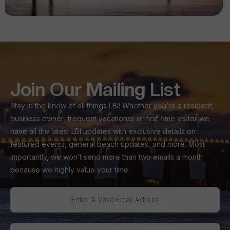
Join Our Mailing List
Stay in the know of all things LBI! Whether you’re a resident,
business owner, frequent vacationer or first-time visitor we
have all the latest LBI updates with exclusive details on
featured events, general beach updates, and more. Most
importantly, we won’t send more than two emails a month
because we highly value your time.