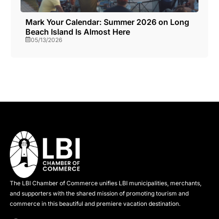
Mark Your Calendar: Summer 2026 on Long
Beach Island Is Almost Here
05/13/2026
The LBI Chamber of Commerce unifies LBI municipalities, merchants,
and supporters with the shared mission of promoting tourism and
commerce in this beautiful and premiere vacation destination.