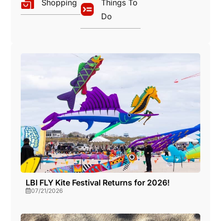
Shopping
Things To
Do
LBI FLY Kite Festival Returns for 2026!
07/21/2026