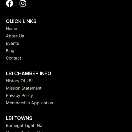
QUICK LINKS
Home
About Us
Events
Blog
Contact
LBI CHAMBER INFO
History Of LBI
Mission Statement
Privacy Policy
Membership Application
LBI TOWNS
Barnegat Light, NJ