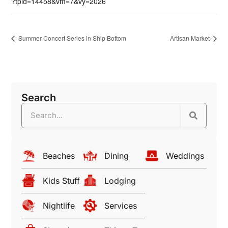
?tpid=14458&vm=7&vy=2026
Summer Concert Series in Ship Bottom
Artisan Market
Search
Beaches
Dining
Weddings
Kids Stuff
Lodging
Nightlife
Services