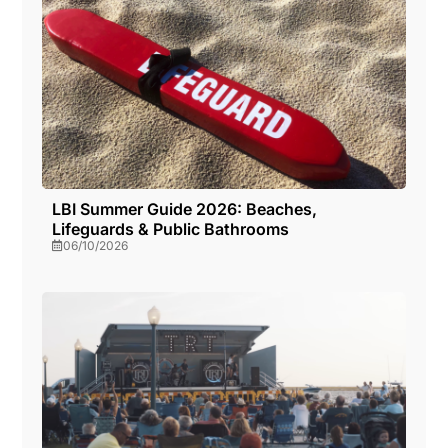
LBI Summer Guide 2026: Beaches,
Lifeguards & Public Bathrooms
06/10/2026