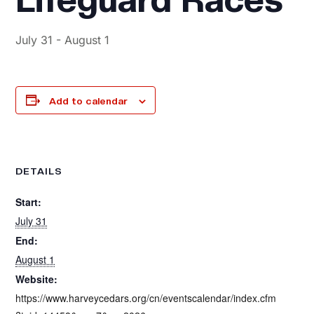
July 31
-
August 1
Add to calendar
DETAILS
Start:
July 31
End:
August 1
Website:
https://www.harveycedars.org/cn/eventscalendar/index.cfm