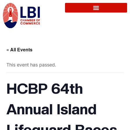
« All Events
This event has passed.
HCBP 64th
Annual Island
Lifeguard Races