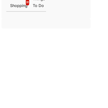
Shopping
To Do