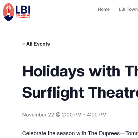
Home
LBI Town
« All Events
Holidays with T
Surflight Theatr
November 22 @ 2:00 PM
-
4:00 PM
Celebrate the season with The Duprees—Tommy