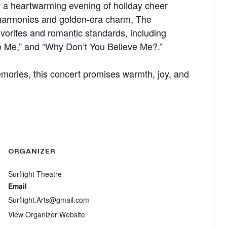
r a heartwarming evening of holiday cheer
 harmonies and golden-era charm, The
avorites and romantic standards, including
 to Me,” and “Why Don’t You Believe Me?.”
memories, this concert promises warmth, joy, and
ORGANIZER
Surflight Theatre
Email
Surflight.Arts@gmail.com
View Organizer Website