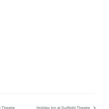
t Theatre
Holiday Inn at Surflight Theatre