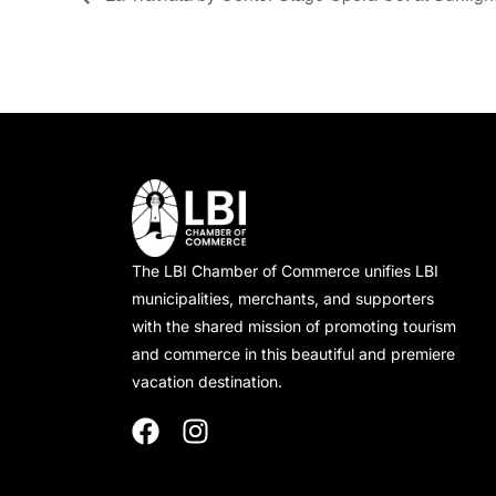
The LBI Chamber of Commerce unifies LBI
municipalities, merchants, and supporters
with the shared mission of promoting tourism
and commerce in this beautiful and premiere
vacation destination.