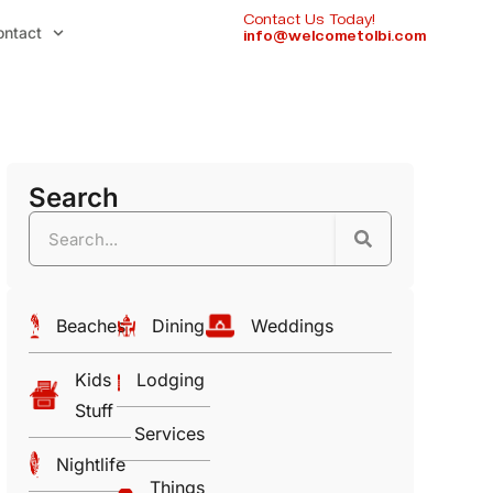
Contact Us Today!
ontact
info@welcometolbi.com
Search
Beaches
Dining
Weddings
Kids
Lodging
Stuff
Services
Nightlife
Things