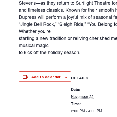
Stevens—as they return to Surflight Theatre fo
and timeless classics. Known for their smooth
Duprees will perform a joyful mix of seasonal f
“Jingle Bell Rock,” “Sleigh Ride,” “You Belong
Whether you’re
starting a new tradition or reliving cherished 
musical magic
to kick off the holiday season.
Add to calendar
DETAILS
Date:
November 22
Time:
2:00 PM - 4:00 PM