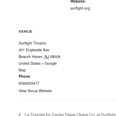
Website:
surflight.org
VENUE
Surflight Theatre
201 Engleside Ave.
Beacvh Haven
,
NJ
08008
United States
+ Google
Map
Phone
6094929477
View Venue Website
La Traviata by Center Stage Opera Co. at Surfligh