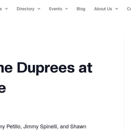
s
Directory
Events
Blog
About Us
C
he Duprees at
e
 Petillo, Jimmy Spinelli, and Shawn