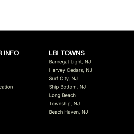
 INFO
LBI TOWNS
Barnegat Light, NJ
Harvey Cedars, NJ
Surf City, NJ
cation
Ship Bottom, NJ
Long Beach
Township, NJ
Beach Haven, NJ