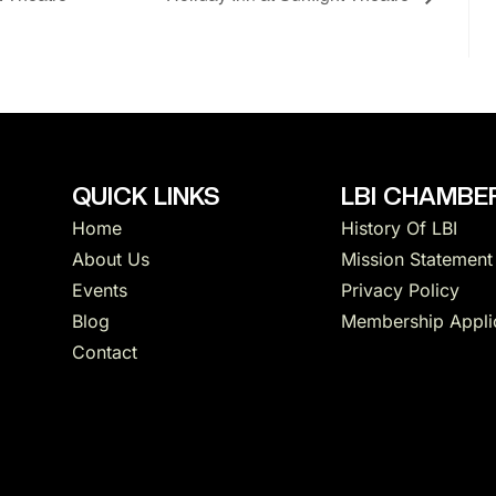
QUICK LINKS
LBI CHAMBER
Home
History Of LBI
About Us
Mission Statement
Events
Privacy Policy
Blog
Membership Appli
Contact