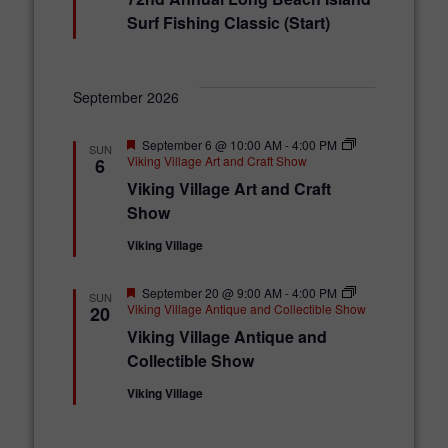
a
t
Surf Fishing Classic (Start)
u
r
e
d
September 2026
F
September 6 @ 10:00 AM
-
4:00 PM
SUN
e
Viking Village Art and Craft Show
6
a
Viking Village Art and Craft
t
u
Show
r
e
Viking Village
d
F
September 20 @ 9:00 AM
-
4:00 PM
SUN
e
Viking Village Antique and Collectible Show
20
a
Viking Village Antique and
t
u
Collectible Show
r
e
Viking Village
d