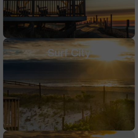
Surf City