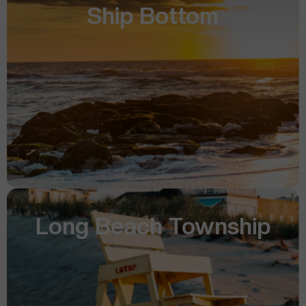
Ship Bottom
Long Beach Township