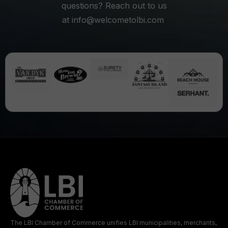
questions? Reach out to us
at
info@welcometolbi.com
The LBI Chamber of Commerce unifies LBI municipalities, merchants,