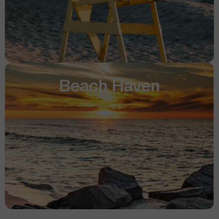
Beach Haven