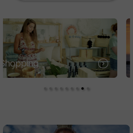
Services