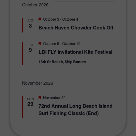
October 2026
F
October 3
-
October 4
SAT
e
3
Beach Haven Chowder Cook Off
a
t
u
r
F
October 9
-
October 10
FRI
e
e
9
LBI FLY Invitational Kite Festival
d
a
t
18th St Beach, Ship Bottom
u
r
e
d
November 2026
F
November 29
SUN
e
29
72nd Annual Long Beach Island
a
t
Surf Fishing Classic (End)
u
r
e
d