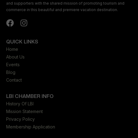
and supporters with the shared mission of promoting tourism and
commerce in this beautiful and premiere vacation destination.
QUICK LINKS
Home
About Us
Events
Blog
Contact
LBI CHAMBER INFO
History Of LBI
Mission Statement
Privacy Policy
Membership Application