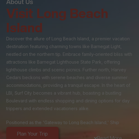
About Us
Visit Long Beach
Island
Discover the allure of Long Beach Island, a premier vacation
destination featuring charming towns like Barnegat Light,
nestled on the northern tip. Embrace family-oriented bliss with
attractions like Barnegat Lighthouse State Park, offering
lighthouse climbs and scenic picnics. Further north, Harvey
Cedars beckons with serene beaches and diverse summer
accommodations, providing a tranquil escape. In the heart of
LBI, Surf City becomes a vibrant hub, boasting a bustling
Boulevard with endless shopping and dining options for day
trippers and extended vacationers alike.
Positioned as the 'Gateway to Long Beach Island,' Ship
Bottom's strategic location at the island's entrance makes it a
Plan Your Trip
popular stop for day-trippers and a central hub for visitors
Read More