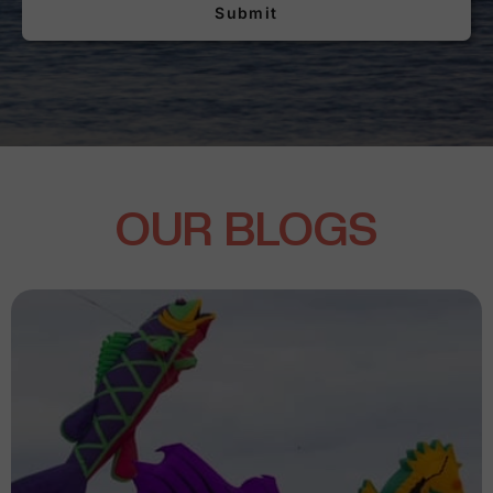
Submit
OUR BLOGS