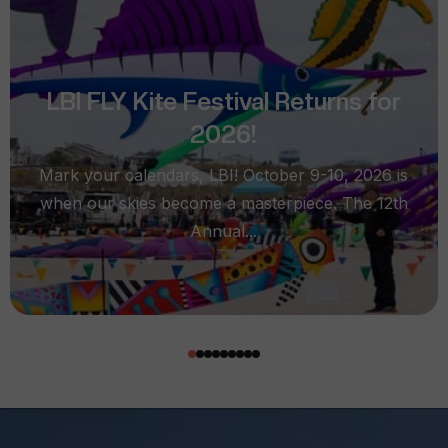
LBI FLY Kite Festival Returns for
2026!
Mark your calendars, LBI! October 9-10, 2026 is
when our skies become a masterpiece. The 12th
Annual...