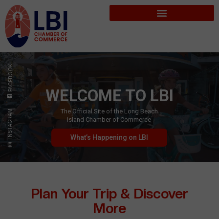
FACEBOOK
WELCOME TO LBI
The Official Site of the Long Beach
INSTAGRAM
Island Chamber of Commerce
What’s Happening on LBI
Plan Your Trip & Discover
More