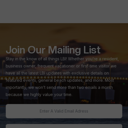
Join Our Mailing List
Stay in the know of all things LBI! Whether you’re a resident,
business owner, frequent vacationer or first-time visitor we
have all the latest LBI updates with exclusive details on
featured events, general beach updates, and more. Most
importantly, we won’t send more than two emails a month
because we highly value your time.