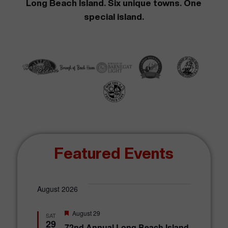
Long Beach Island. Six unique towns. One
special island.
Featured Events
August 2026
F
August 29
SAT
e
29
72nd Annual Long Beach Island