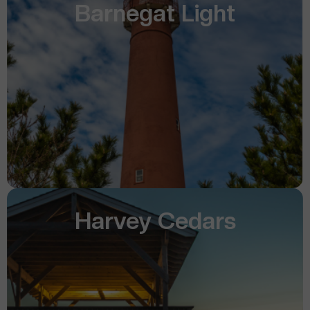
Barnegat Light
Harvey Cedars