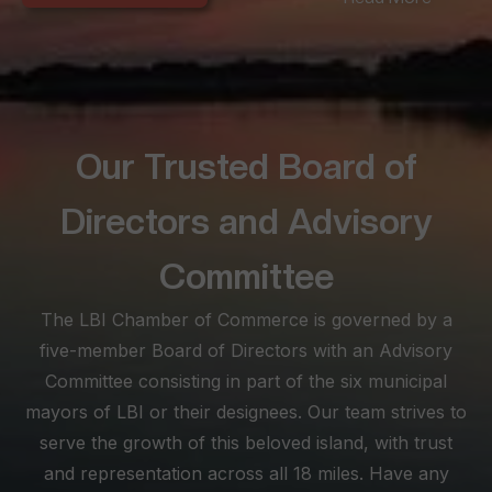
seeking convenience amidst LBI's offerings. Long Beach
Township, spanning the extensive 18-mile beach stretch,
offers diverse experiences from the peaceful seclusion of
Love Ladies and North Beach to the lively scenes between
Brant Beach and North Beach Haven.
Our Trusted Board of
At the southern tip, Beach Haven becomes a lively haven for
busy families, boasting historical architecture and a vibrant
Directors and Advisory
atmosphere. Known for its myriad shopping, dining, and
nightlife options, Beach Haven is a must for those seeking
Committee
excitement. Explore this SEO-optimized site as your ultimate
The LBI Chamber of Commerce is governed by a
visitor planning tool, and feel free to reach out for
personalized assistance, ensuring your stay on LBI is not just
five-member Board of Directors with an Advisory
memorable but truly enjoyable.
Committee consisting in part of the six municipal
mayors of LBI or their designees. Our team strives to
serve the growth of this beloved island, with trust
and representation across all 18 miles. Have any