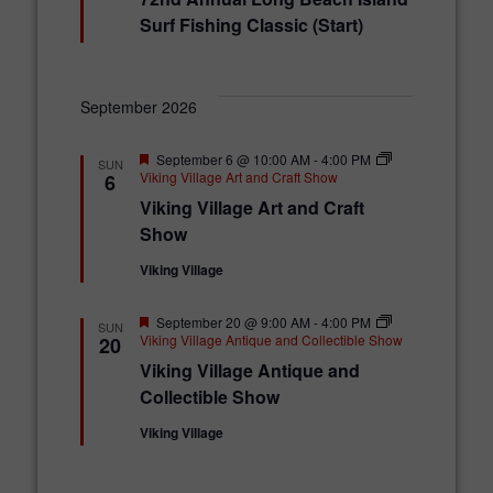
a
t
Surf Fishing Classic (Start)
u
r
e
d
September 2026
F
September 6 @ 10:00 AM
-
4:00 PM
SUN
e
Viking Village Art and Craft Show
6
a
Viking Village Art and Craft
t
u
Show
r
e
Viking Village
d
F
September 20 @ 9:00 AM
-
4:00 PM
SUN
e
Viking Village Antique and Collectible Show
20
a
Viking Village Antique and
t
u
Collectible Show
r
e
Viking Village
d