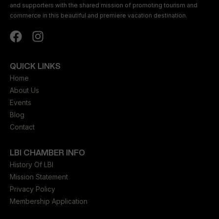
and supporters with the shared mission of promoting tourism and
commerce in this beautiful and premiere vacation destination.
QUICK LINKS
Home
About Us
Events
Blog
Contact
LBI CHAMBER INFO
History Of LBI
Mission Statement
Privacy Policy
Membership Application