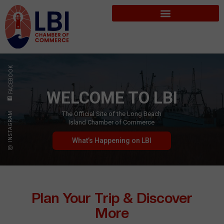
FACEBOOK
WELCOME TO LBI
The Official Site of the Long Beach
INSTAGRAM
Island Chamber of Commerce
What’s Happening on LBI
Plan Your Trip & Discover
More