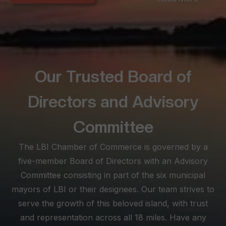
seeking convenience amidst LBI's offerings. Long Beach
Township, spanning the extensive 18-mile beach stretch,
offers diverse experiences from the peaceful seclusion of
Love Ladies and North Beach to the lively scenes between
Brant Beach and North Beach Haven.
Our Trusted Board of
At the southern tip, Beach Haven becomes a lively haven for
busy families, boasting historical architecture and a vibrant
Directors and Advisory
atmosphere. Known for its myriad shopping, dining, and
nightlife options, Beach Haven is a must for those seeking
Committee
excitement. Explore this SEO-optimized site as your ultimate
The LBI Chamber of Commerce is governed by a
visitor planning tool, and feel free to reach out for
personalized assistance, ensuring your stay on LBI is not just
five-member Board of Directors with an Advisory
memorable but truly enjoyable.
Committee consisting in part of the six municipal
mayors of LBI or their designees. Our team strives to
serve the growth of this beloved island, with trust
and representation across all 18 miles. Have any