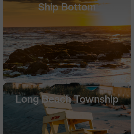
Ship Bottom
Long Beach Township