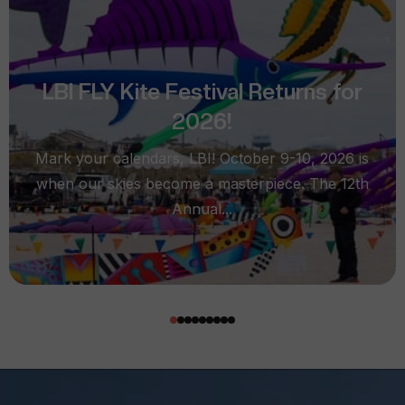
LBI FLY Kite Festival Returns for
2026!
Mark your calendars, LBI! October 9-10, 2026 is
when our skies become a masterpiece. The 12th
Annual...