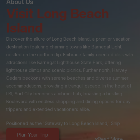
About Us
Visit Long Beach
Island
Discover the allure of Long Beach Island, a premier vacation
destination featuring charming towns like Barnegat Light,
nestled on the northern tip. Embrace family-oriented bliss with
attractions like Barnegat Lighthouse State Park, offering
lighthouse climbs and scenic picnics. Further north, Harvey
Cedars beckons with serene beaches and diverse summer
accommodations, providing a tranquil escape. In the heart of
LBI, Surf City becomes a vibrant hub, boasting a bustling
Boulevard with endless shopping and dining options for day
trippers and extended vacationers alike.
Positioned as the 'Gateway to Long Beach Island,' Ship
Bottom's strategic location at the island's entrance makes it a
Plan Your Trip
popular stop for day-trippers and a central hub for visitors
Read More