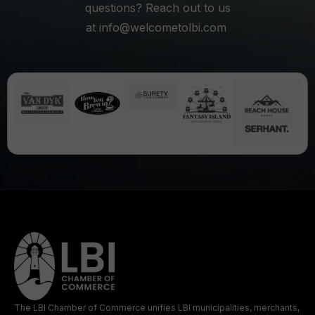
questions? Reach out to us
at
info@welcometolbi.com
The LBI Chamber of Commerce unifies LBI municipalities, merchants,