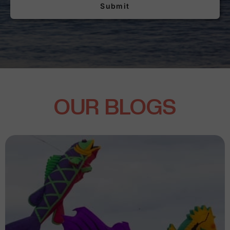
Submit
OUR BLOGS