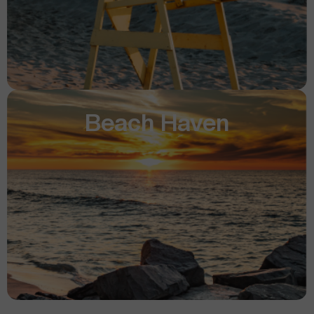
Beach Haven