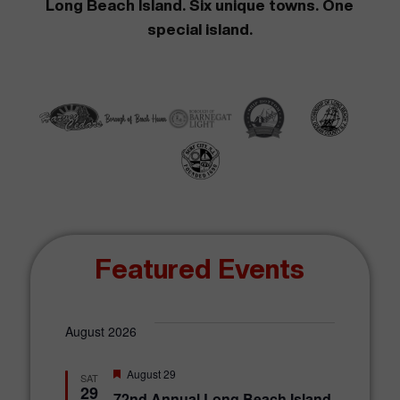
Long Beach Island. Six unique towns. One
special island.
Featured Events
August 2026
F
August 29
SAT
e
29
72nd Annual Long Beach Island