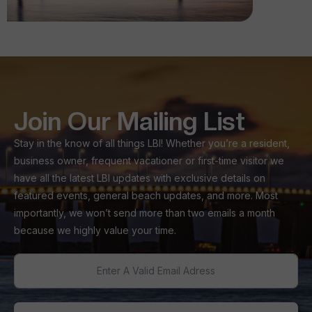
Join Our Mailing List
Stay in the know of all things LBI! Whether you’re a resident,
business owner, frequent vacationer or first-time visitor we
have all the latest LBI updates with exclusive details on
featured events, general beach updates, and more. Most
importantly, we won’t send more than two emails a month
because we highly value your time.