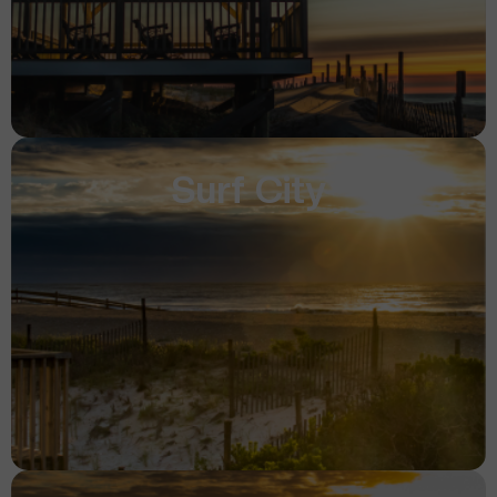
Surf City