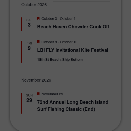
October 2026
F
October 3
-
October 4
SAT
e
3
Beach Haven Chowder Cook Off
a
t
u
r
F
October 9
-
October 10
FRI
e
e
9
LBI FLY Invitational Kite Festival
d
a
t
18th St Beach, Ship Bottom
u
r
e
d
November 2026
F
November 29
SUN
e
29
72nd Annual Long Beach Island
a
t
Surf Fishing Classic (End)
u
r
e
d