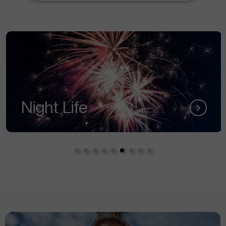
Night Life