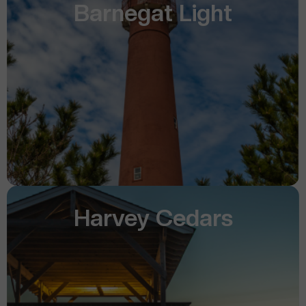
Barnegat Light
Harvey Cedars