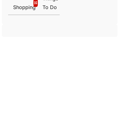
Shopping
To Do