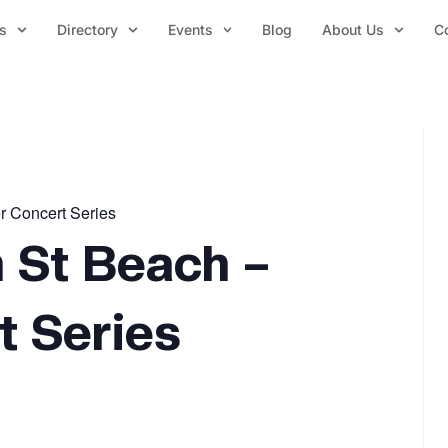
s
Directory
Events
Blog
About Us
C
r Concert Series
 St Beach –
 Series