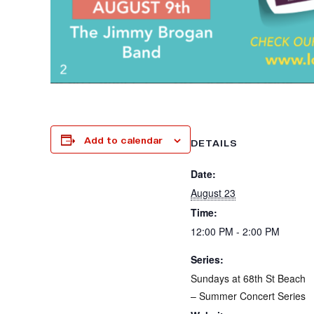
Add to calendar
DETAILS
Date:
August 23
Time:
12:00 PM - 2:00 PM
Series:
Sundays at 68th St Beach
– Summer Concert Series