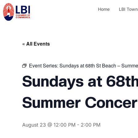
Home
LBI Town
« All Events
Event Series:
Sundays at 68th St Beach – Summe
Sundays at 68th
Summer Concert
August 23 @ 12:00 PM
-
2:00 PM