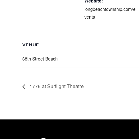
Website:
longbeachtownship.com/e
vents
VENUE
68th Street Beach
1776 at Surflight Theatre