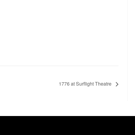
1776 at Surflight Theatre