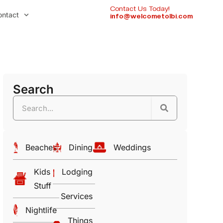
Contact Us Today!
ontact
info@welcometolbi.com
Search
Beaches
Dining
Weddings
Kids
Lodging
Stuff
Services
Nightlife
Things