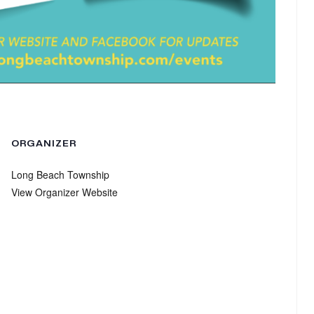
ORGANIZER
Long Beach Township
View Organizer Website