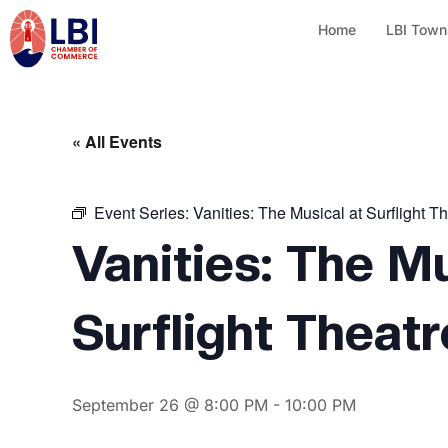
Home
LBI Town
« All Events
Event Series:
Vanities: The Musical at Surflight T
Vanities: The Mu
Surflight Theatr
September 26 @ 8:00 PM
-
10:00 PM