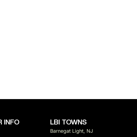
 INFO
LBI TOWNS
Barnegat Light, NJ