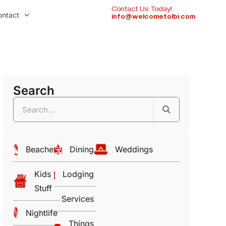
Contact Us Today!
ontact
info@welcometolbi.com
Search
Beaches
Dining
Weddings
Kids
Lodging
Stuff
Services
Nightlife
Things