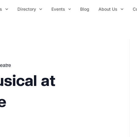
s
Directory
Events
Blog
About Us
C
heatre
sical at
e