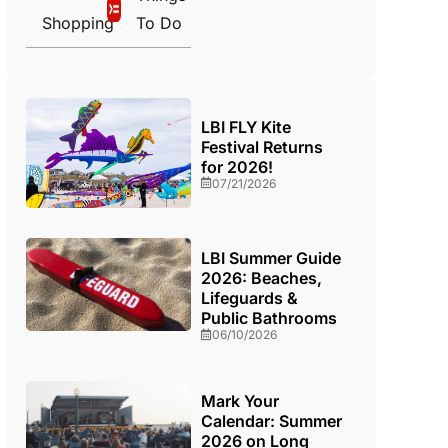
Shopping
To Do
LBI FLY Kite
Festival Returns
for 2026!
07/21/2026
LBI Summer Guide
2026: Beaches,
Lifeguards &
Public Bathrooms
06/10/2026
Mark Your
Calendar: Summer
2026 on Long