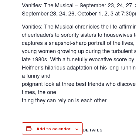
Vanities: The Musical – September 23, 24, 27, 
September 23, 24, 26, October 1, 2, 3 at 7:30
Vanities: The Musical chronicles the life-affirm
cheerleaders to sorority sisters to housewives
captures a snapshot-sharp portrait of the lives
young women growing up during the turbulent s
late 1980s. With a tunefully evocative score 
Heifner’s hilarious adaptation of his long-runn
a funny and
poignant look at three best friends who discover
times, the one
thing they can rely on is each other.
Add to calendar
DETAILS