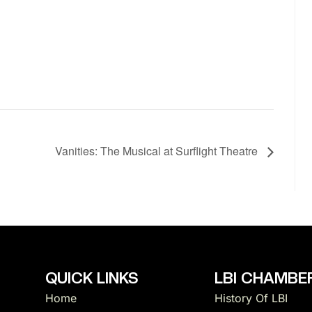
Vanities: The Musical at Surflight Theatre
QUICK LINKS
LBI CHAMBER
Home
History Of LBI