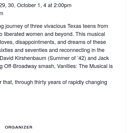
29, 30, October 1, 4 at 2:00pm
pm
ing journey of three vivacious Texas teens from
 to liberated women and beyond. This musical
, loves, disappointments, and dreams of these
ixties and seventies and reconnecting in the
by David Kirshenbaum (Summer of ’42) and Jack
ing Off-Broadway smash, Vanities: The Musical is
 that, through thirty years of rapidly changing
ORGANIZER