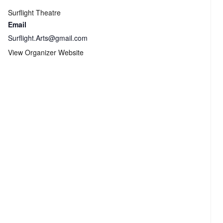
Surflight Theatre
Email
Surflight.Arts@gmail.com
View Organizer Website