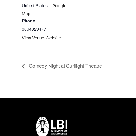
United States
+ Google
Map
Phone
6094929477
View Venue Website
Comedy Night at Surflight Theatre