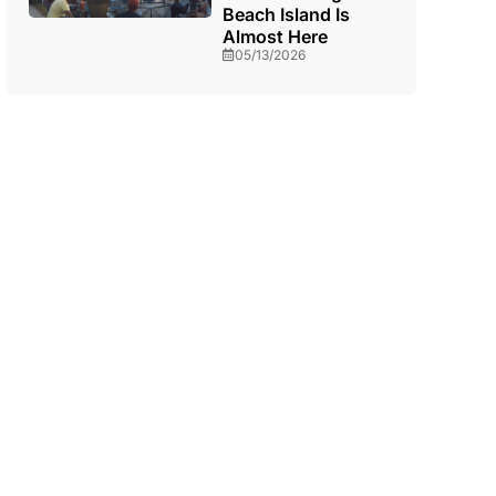
Beach Island Is
Almost Here
05/13/2026