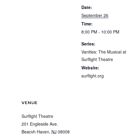
Date:
September 26
Time:
8:00 PM - 10:00 PM
Series:
Vanities: The Musical at
Surflight Theatre
Website:
surflight.org
VENUE
Surflight Theatre
201 Engleside Ave.
Beacvh Haven
,
NJ
08008