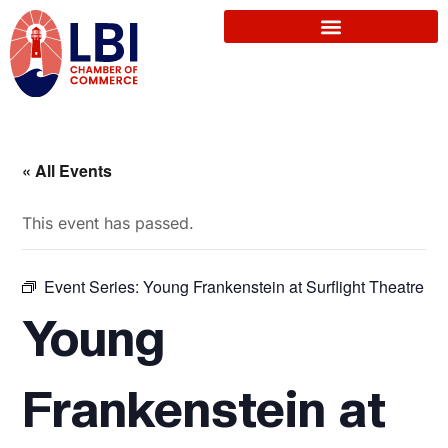
« All Events
This event has passed.
Event Series:
Young Frankenstein at Surflight Theatre
Young
Frankenstein at