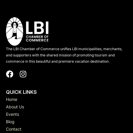
The LBI Chamber of Commerce unifies LBI municipalities, merchants,
and supporters with the shared mission of promoting tourism and
commerce in this beautiful and premiere vacation destination.
QUICK LINKS
Home
About Us
Events
Blog
Contact