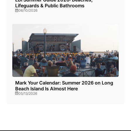
Lifeguards & Public Bathrooms
06/10/2026
Mark Your Calendar: Summer 2026 on Long
Beach Island Is Almost Here
05/13/2026