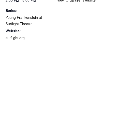
2:00 PM - 5:00 PM
Series:
Young Frankenstein at
Surflight Theatre
Website:
surflight.org