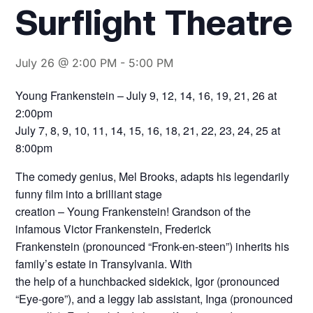
Surflight Theatre
July 26 @ 2:00 PM
-
5:00 PM
Young Frankenstein – July 9, 12, 14, 16, 19, 21, 26 at
2:00pm
July 7, 8, 9, 10, 11, 14, 15, 16, 18, 21, 22, 23, 24, 25 at
8:00pm
The comedy genius, Mel Brooks, adapts his legendarily
funny film into a brilliant stage
creation – Young Frankenstein! Grandson of the
infamous Victor Frankenstein, Frederick
Frankenstein (pronounced “Fronk-en-steen”) inherits his
family’s estate in Transylvania. With
the help of a hunchbacked sidekick, Igor (pronounced
“Eye-gore”), and a leggy lab assistant, Inga (pronounced