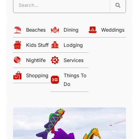
Beaches
Dining
Weddings
Kids Stuff
Lodging
Nightlife
Services
Shopping
Things To
Do