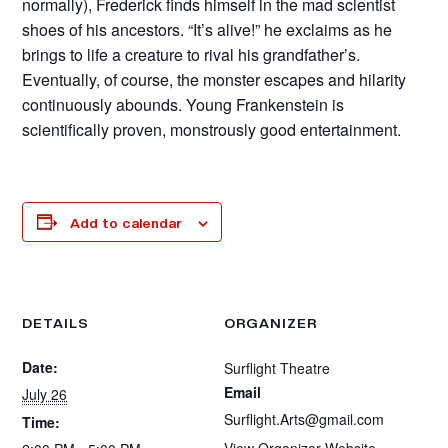
normally), Frederick finds himself in the mad scientist
shoes of his ancestors. “It’s alive!” he exclaims as he
brings to life a creature to rival his grandfather’s.
Eventually, of course, the monster escapes and hilarity
continuously abounds. Young Frankenstein is
scientifically proven, monstrously good entertainment.
Add to calendar
DETAILS
ORGANIZER
Date:
Surflight Theatre
Email
July 26
Surflight.Arts@gmail.com
Time:
View Organizer Website