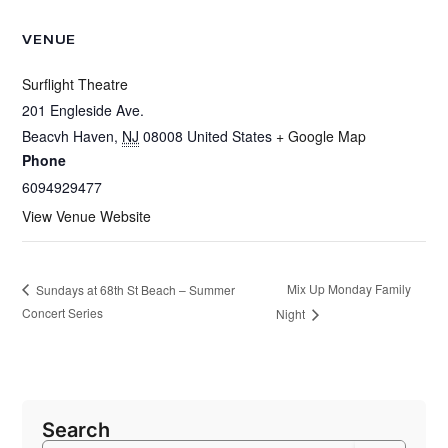
VENUE
Surflight Theatre
201 Engleside Ave.
Beacvh Haven
,
NJ
08008
United States
+ Google Map
Phone
6094929477
View Venue Website
Mix Up Monday Family
Sundays at 68th St Beach – Summer
Concert Series
Night
Search