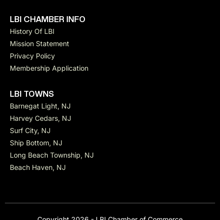
LBI CHAMBER INFO
History Of LBI
Mission Statement
Privacy Policy
Membership Application
LBI TOWNS
Barnegat Light, NJ
Harvey Cedars, NJ
Surf City, NJ
Ship Bottom, NJ
Long Beach Township, NJ
Beach Haven, NJ
Copyright 2026 - LBI Chamber of Commerce