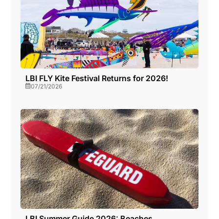
LBI FLY Kite Festival Returns for 2026!
07/21/2026
LBI Summer Guide 2026: Beaches,