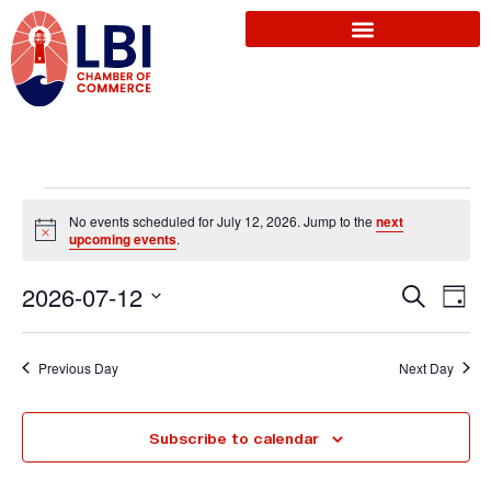
No events scheduled for July 12, 2026. Jump to the
next
N
upcoming events
.
o
t
E
2026-07-12
i
S
E
D
c
e
e
a
S
a
v
y
r
v
e
Previous Day
Next Day
c
l
e
h
e
e
Subscribe to calendar
n
c
t