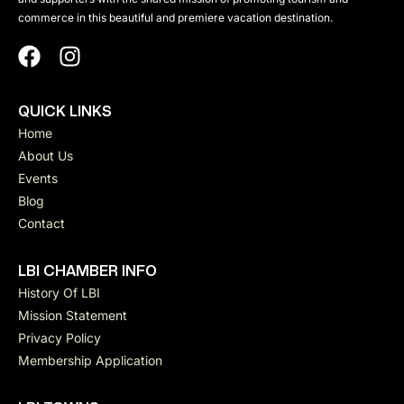
a
n
commerce in this beautiful and premiere vacation destination.
d
v
V
QUICK LINKS
i
Home
i
About Us
g
Events
e
Blog
a
Contact
w
t
LBI CHAMBER INFO
s
History Of LBI
Mission Statement
i
N
Privacy Policy
Membership Application
a
o