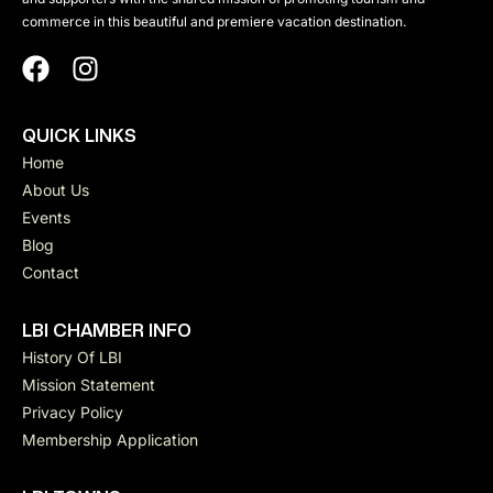
a
n
commerce in this beautiful and premiere vacation destination.
d
v
V
QUICK LINKS
i
Home
i
About Us
g
Events
e
Blog
a
Contact
w
t
LBI CHAMBER INFO
s
History Of LBI
Mission Statement
i
N
Privacy Policy
Membership Application
a
o