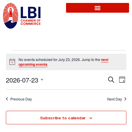
No events scheduled for July 23, 2026. Jump to the
next
N
upcoming events
.
o
t
E
2026-07-23
i
S
E
D
c
e
e
a
S
a
v
y
r
v
e
Previous Day
Next Day
c
l
e
h
e
e
Subscribe to calendar
n
c
t