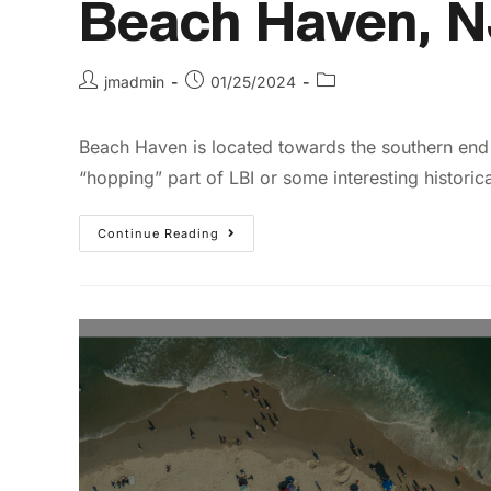
Beach Haven, N
jmadmin
01/25/2024
Beach Haven is located towards the southern end 
“hopping” part of LBI or some interesting historica
Continue Reading