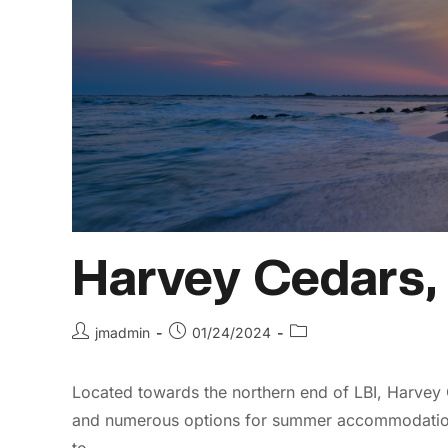
Harvey Cedars,
jmadmin
01/24/2024
Located towards the northern end of LBI, Harvey 
and numerous options for summer accommodations,
to…