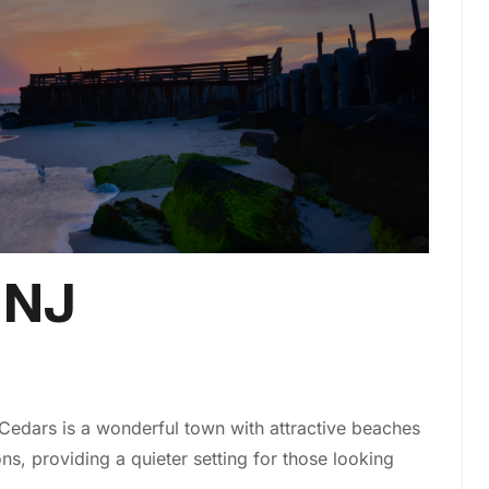
 NJ
Cedars is a wonderful town with attractive beaches
 providing a quieter setting for those looking