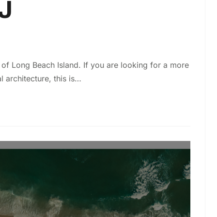
J
of Long Beach Island. If you are looking for a more
l architecture, this is…