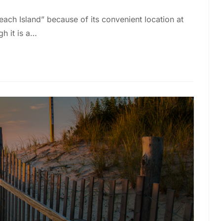
ch Island” because of its convenient location at
gh it is a…