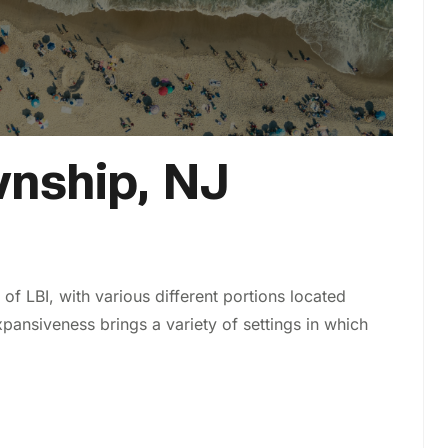
nship, NJ
f LBI, with various different portions located
pansiveness brings a variety of settings in which