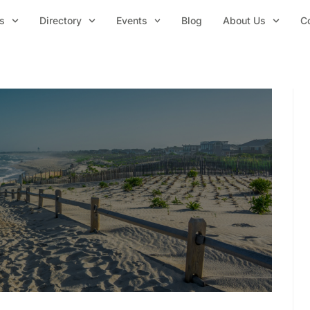
s
Directory
Events
Blog
About Us
C