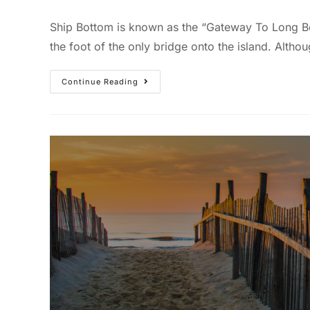
Ship Bottom is known as the “Gateway To Long Bea
the foot of the only bridge onto the island. Althou
Continue Reading