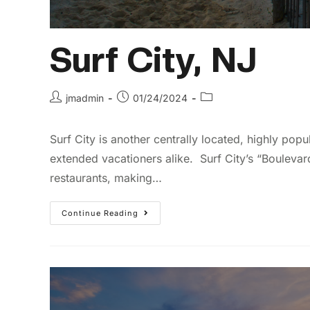
Surf City, NJ
jmadmin
01/24/2024
Surf City is another centrally located, highly popu
extended vacationers alike. Surf City’s “Bouleva
restaurants, making…
Continue Reading