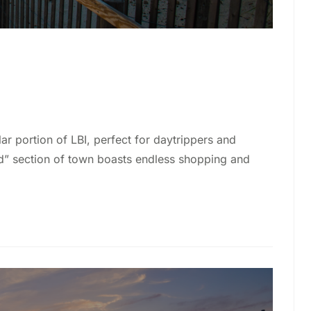
lar portion of LBI, perfect for daytrippers and
rd” section of town boasts endless shopping and