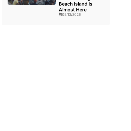
Beach Island Is
Almost Here
05/13/2026