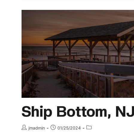
Ship Bottom, N
jmadmin
01/25/2024