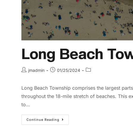
Long Beach Tow
jmadmin
01/25/2024
Long Beach Township comprises the largest parts o
throughout the 18-mile stretch of beaches. This ex
to…
Continue Reading