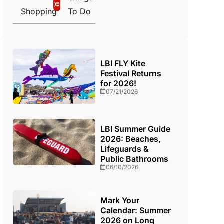
Shopping
To Do
LBI FLY Kite
Festival Returns
for 2026!
07/21/2026
LBI Summer Guide
2026: Beaches,
Lifeguards &
Public Bathrooms
06/10/2026
Mark Your
Calendar: Summer
2026 on Long