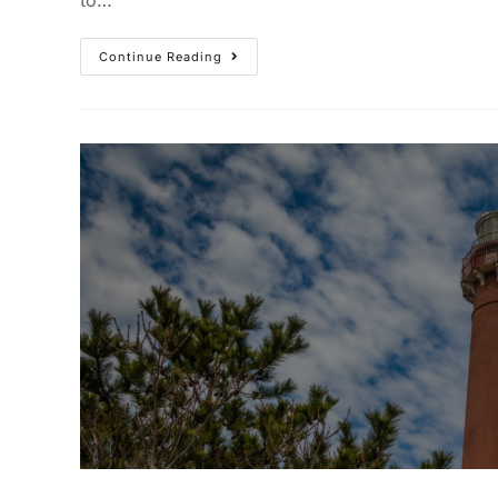
Continue Reading