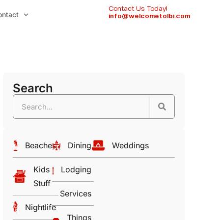
Contact Us Today!
ontact
info@welcometolbi.com
Search
Beaches
Dining
Weddings
Kids
Lodging
Stuff
Services
Nightlife
Things