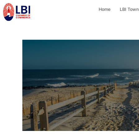
Home
LBI Town