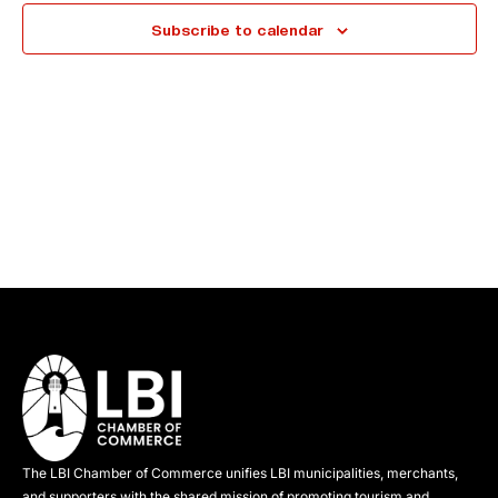
e
Subscribe to calendar
c
t
d
a
t
e
.
The LBI Chamber of Commerce unifies LBI municipalities, merchants,
and supporters with the shared mission of promoting tourism and