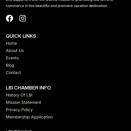
commerce in this beautiful and premiere vacation destination.
QUICK LINKS
Home
About Us
Events
Blog
Contact
LBI CHAMBER INFO
History Of LBI
Mission Statement
Privacy Policy
Membership Application