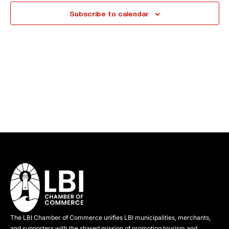
e
Subscribe to calendar
c
t
d
a
t
e
.
The LBI Chamber of Commerce unifies LBI municipalities, merchants,
and supporters with the shared mission of promoting tourism and