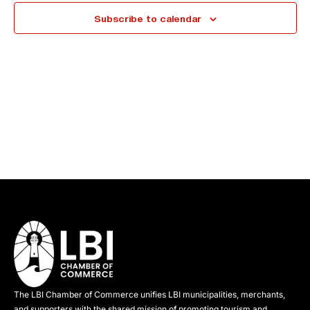
e
Subscribe to calendar
c
t
d
a
t
e
.
The LBI Chamber of Commerce unifies LBI municipalities, merchants,
and supporters with the shared mission of promoting tourism and