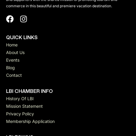
commerce in this beautiful and premiere vacation destination.
QUICK LINKS
Home
About Us
Events
Blog
Contact
LBI CHAMBER INFO
History Of LBI
Mission Statement
Privacy Policy
Membership Application