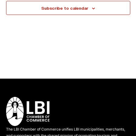
e
Subscribe to calendar
c
t
d
a
t
e
.
The LBI Chamber of Commerce unifies LBI municipalities, merchants,
and supporters with the shared mission of promoting tourism and