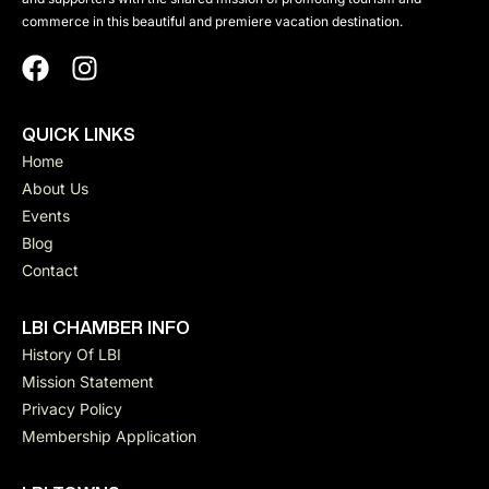
commerce in this beautiful and premiere vacation destination.
QUICK LINKS
Home
About Us
Events
Blog
Contact
LBI CHAMBER INFO
History Of LBI
Mission Statement
Privacy Policy
Membership Application