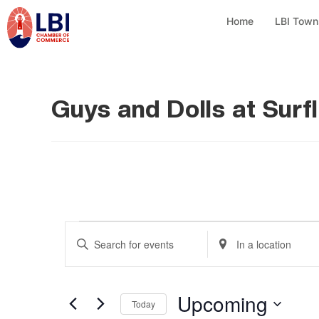
Home
LBI Town
Guys and Dolls at Surf
E
E
E
n
n
v
t
t
e
Upcoming
e
e
Today