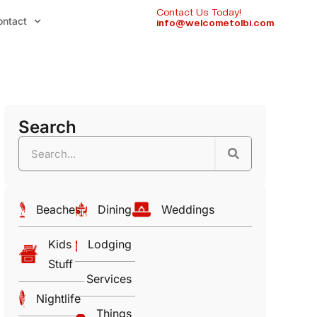
Contact Us Today!
ontact
info@welcometolbi.com
Search
Beaches
Dining
Weddings
Kids
Lodging
Stuff
Services
Nightlife
Things