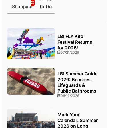
Shopping
To Do
LBI FLY Kite
Festival Returns
for 2026!
07/21/2026
LBI Summer Guide
2026: Beaches,
Lifeguards &
Public Bathrooms
06/10/2026
Mark Your
Calendar: Summer
2026 on Long