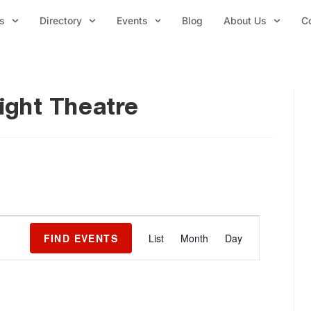
s
Directory
Events
Blog
About Us
C
light Theatre
E
FIND EVENTS
List
Month
Day
v