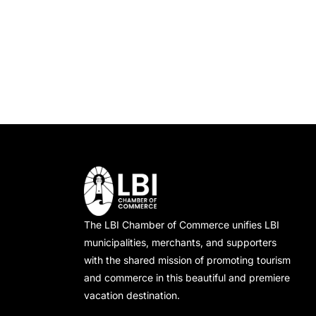
o
f
a
r
o
E
r
n
v
E
e
v
d
n
e
t
n
V
s
t
i
b
s
y
b
e
K
y
e
L
The LBI Chamber of Commerce unifies LBI
w
y
o
municipalities, merchants, and supporters
w
c
with the shared mission of promoting tourism
s
o
a
and commerce in this beautiful and premiere
vacation destination.
N
r
t