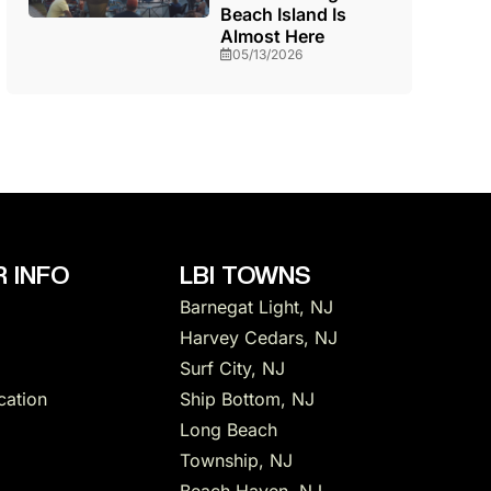
Beach Island Is
Almost Here
05/13/2026
 INFO
LBI TOWNS
Barnegat Light, NJ
Harvey Cedars, NJ
Surf City, NJ
cation
Ship Bottom, NJ
Long Beach
Township, NJ