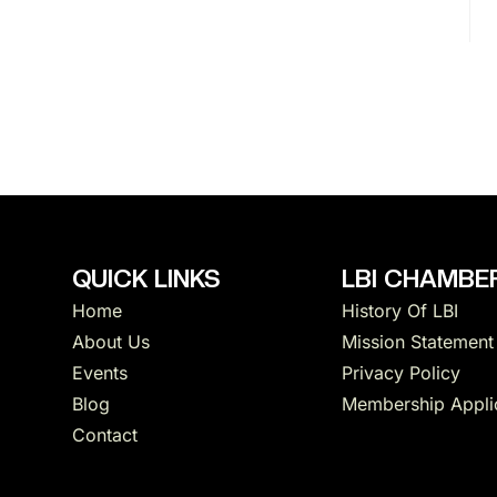
N
a
v
i
g
QUICK LINKS
LBI CHAMBER
Home
History Of LBI
a
About Us
Mission Statement
Events
Privacy Policy
t
Blog
Membership Appli
Contact
i