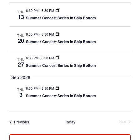
e
y
n
c
6:30 PM
-
8:30 PM
THU
t
13
n
Summer Concert Series in Ship Bottom
t
d
a
t
6:30 PM
-
8:30 PM
THU
s
20
t
Summer Concert Series in Ship Bottom
e
V
S
6:30 PM
-
8:30 PM
.
THU
27
Summer Concert Series in Ship Bottom
e
i
Sep 2026
a
e
6:30 PM
-
8:30 PM
THU
3
Summer Concert Series in Ship Bottom
r
w
c
Events
Previous
Today
Next
s
Events
h