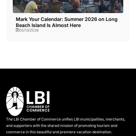
Mark Your Calendar: Summer 2026 on Long
Beach Island Is Almost Here
05/13/2026
The LBI Chamber of Commerce unifies LBI municipalities, merchants,
and supporters with the shared mission of promoting tourism and
commerce in this beautiful and premiere vacation destination.