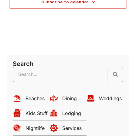
Subscribe to calendar
N
a
a
n
d
v
V
i
Search
i
g
e
a
w
Beaches
Dining
Weddings
t
s
Kids Stuff
Lodging
i
N
Nightlife
Services