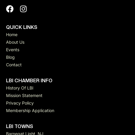
QUICK LINKS
Home
About Us
Events
Blog
Contact
LBI CHAMBER INFO
History Of LBI
Mission Statement
Privacy Policy
Membership Application
LBI TOWNS
Barnegat Light, NJ