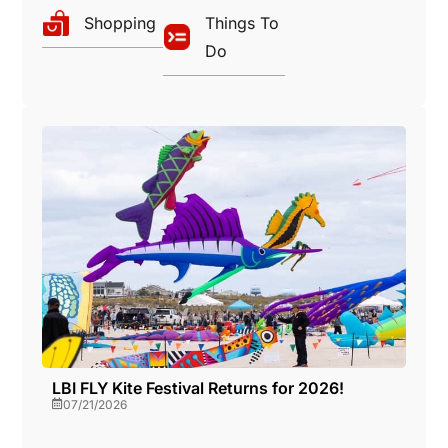
a
Shopping
Things To
o
Do
v
n
i
g
a
t
i
o
LBI FLY Kite Festival Returns for 2026!
07/21/2026
n