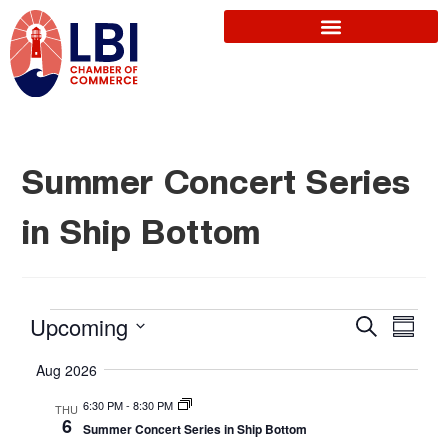
Summer Concert Series
in Ship Bottom
E
Upcoming
S
E
S
e
u
S
a
v
Aug 2026
m
r
v
e
m
c
6:30 PM
-
8:30 PM
THU
a
l
e
h
6
Summer Concert Series in Ship Bottom
r
e