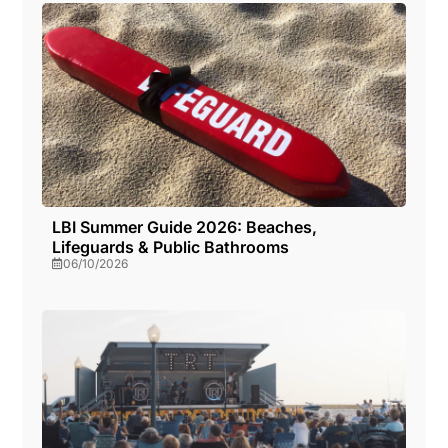
LBI Summer Guide 2026: Beaches,
Lifeguards & Public Bathrooms
06/10/2026