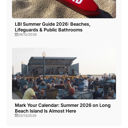
LBI Summer Guide 2026: Beaches,
Lifeguards & Public Bathrooms
06/10/2026
Mark Your Calendar: Summer 2026 on Long
Beach Island Is Almost Here
05/13/2026