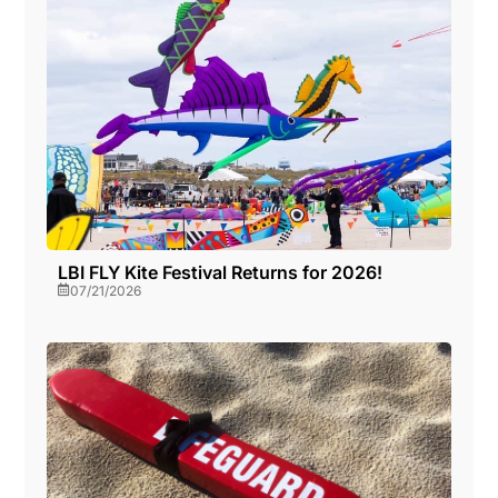
a
o
v
n
i
g
a
LBI FLY Kite Festival Returns for 2026!
07/21/2026
t
i
o
n