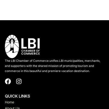
The LBI Chamber of Commerce unifies LBI municipalities, merchants,
and supporters with the shared mission of promoting tourism and
commerce in this beautiful and premiere vacation destination.
QUICK LINKS
Home
About Us