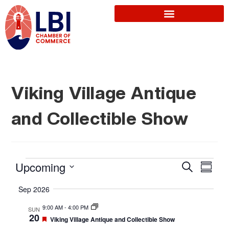
Viking Village Antique
and Collectible Show
E
Upcoming
S
E
S
e
u
S
a
v
Sep 2026
m
r
v
e
m
c
9:00 AM
-
4:00 PM
SUN
a
l
e
h
20
F
Viking Village Antique and Collectible Show
r
e
e