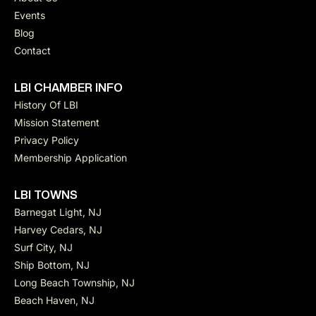
Events
Blog
Contact
LBI CHAMBER INFO
History Of LBI
Mission Statement
Privacy Policy
Membership Application
LBI TOWNS
Barnegat Light, NJ
Harvey Cedars, NJ
Surf City, NJ
Ship Bottom, NJ
Long Beach Township, NJ
Beach Haven, NJ