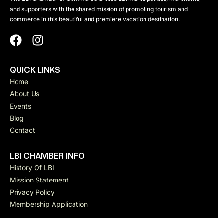
and supporters with the shared mission of promoting tourism and
commerce in this beautiful and premiere vacation destination.
QUICK LINKS
Home
About Us
Events
Blog
Contact
LBI CHAMBER INFO
History Of LBI
Mission Statement
Privacy Policy
Membership Application