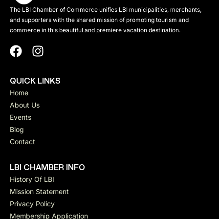
The LBI Chamber of Commerce unifies LBI municipalities, merchants,
and supporters with the shared mission of promoting tourism and
commerce in this beautiful and premiere vacation destination.
QUICK LINKS
Home
About Us
Events
Blog
Contact
LBI CHAMBER INFO
History Of LBI
Mission Statement
Privacy Policy
Membership Application