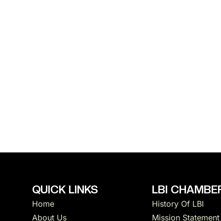
QUICK LINKS
LBI CHAMBER
Home
History Of LBI
About Us
Mission Statement