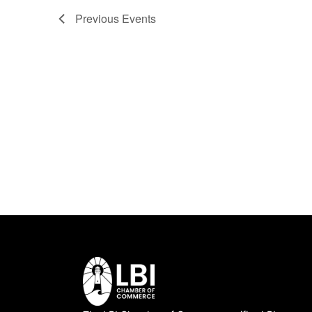
Previous
Events