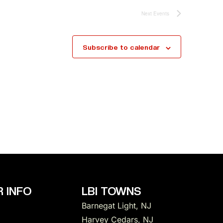
Next
Events
Subscribe to calendar
 INFO
LBI TOWNS
Barnegat Light, NJ
Harvey Cedars, NJ