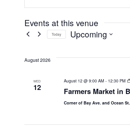
Events at this venue
Upcoming
Today
S
e
August 2026
l
e
c
August 12 @ 9:00 AM
-
12:30 PM
WED
t
12
Farmers Market in 
d
a
Corner of Bay Ave. and Ocean St.
t
e
.