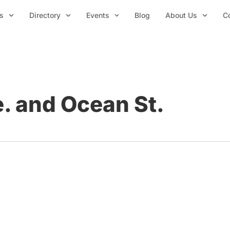
s
Directory
Events
Blog
About Us
C
. and Ocean St.