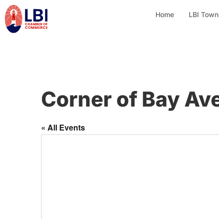
Home
LBI Town
Corner of Bay Ave
« All Events