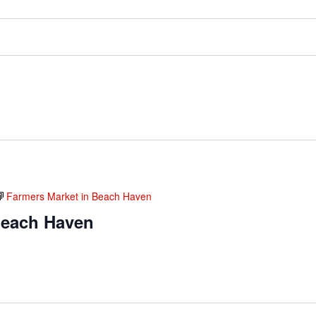
Farmers Market in Beach Haven
Beach Haven