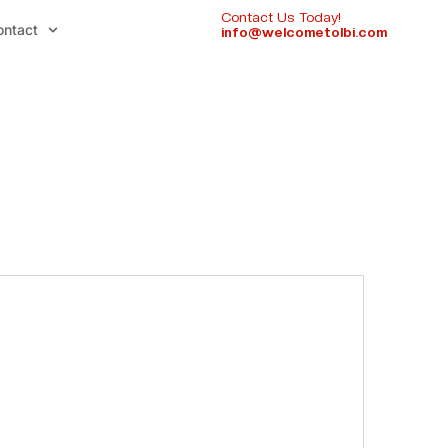
Contact Us Today!
ontact
info@welcometolbi.com