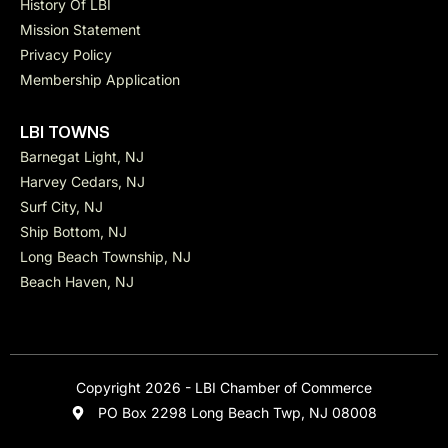
History Of LBI
Mission Statement
Privacy Policy
Membership Application
LBI TOWNS
Barnegat Light, NJ
Harvey Cedars, NJ
Surf City, NJ
Ship Bottom, NJ
Long Beach Township, NJ
Beach Haven, NJ
Copyright 2026 - LBI Chamber of Commerce
PO Box 2298 Long Beach Twp, NJ 08008