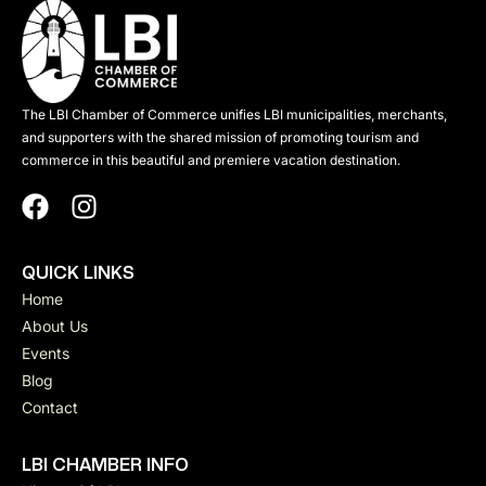
The LBI Chamber of Commerce unifies LBI municipalities, merchants,
and supporters with the shared mission of promoting tourism and
commerce in this beautiful and premiere vacation destination.
QUICK LINKS
Home
About Us
Events
Blog
Contact
LBI CHAMBER INFO