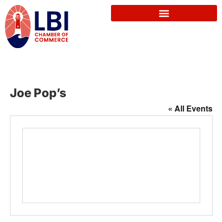
Joe Pop’s
« All Events