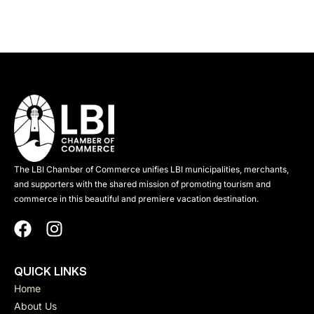
The LBI Chamber of Commerce unifies LBI municipalities, merchants,
and supporters with the shared mission of promoting tourism and
commerce in this beautiful and premiere vacation destination.
QUICK LINKS
Home
About Us