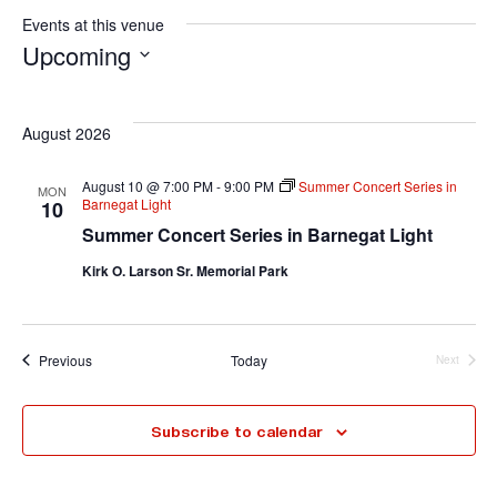
Events at this venue
Upcoming
S
e
August 2026
l
e
August 10 @ 7:00 PM
-
9:00 PM
Summer Concert Series in
MON
Barnegat Light
10
c
Summer Concert Series in Barnegat Light
t
Kirk O. Larson Sr. Memorial Park
d
a
t
Events
Previous
Today
Next
e
Events
.
Subscribe to calendar