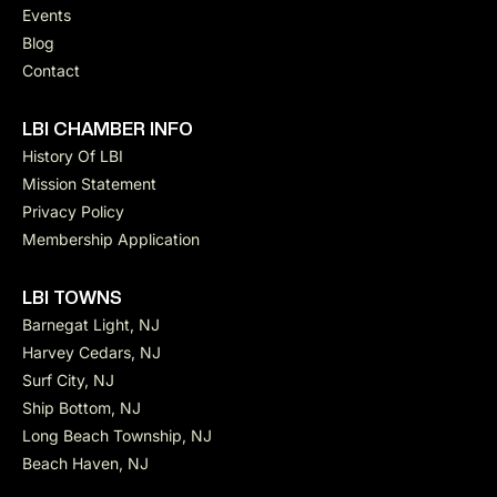
Events
Blog
Contact
LBI CHAMBER INFO
History Of LBI
Mission Statement
Privacy Policy
Membership Application
LBI TOWNS
Barnegat Light, NJ
Harvey Cedars, NJ
Surf City, NJ
Ship Bottom, NJ
Long Beach Township, NJ
Beach Haven, NJ