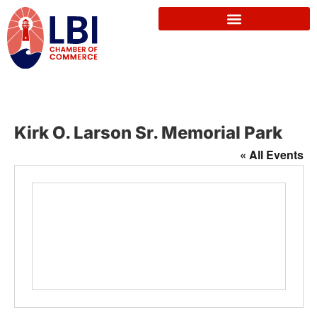
Kirk O. Larson Sr. Memorial Park
« All Events