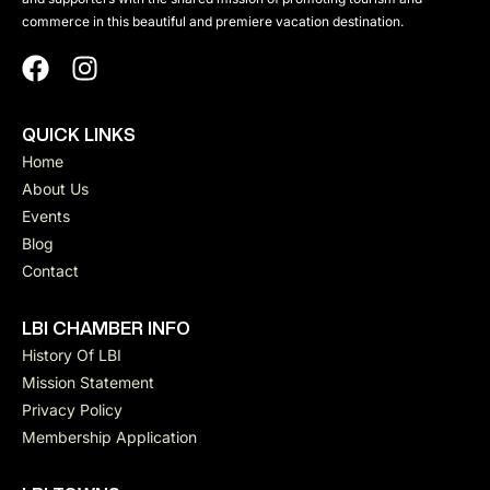
commerce in this beautiful and premiere vacation destination.
QUICK LINKS
Home
About Us
Events
Blog
Contact
LBI CHAMBER INFO
History Of LBI
Mission Statement
Privacy Policy
Membership Application