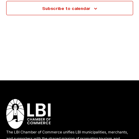
e
Subscribe to calendar
c
t
d
a
t
e
.
The LBI Chamber of Commerce unifies LBI municipalities, merchants,
and supporters with the shared mission of promoting tourism and