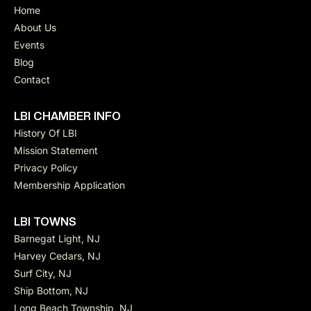
Home
About Us
Events
Blog
Contact
LBI CHAMBER INFO
History Of LBI
Mission Statement
Privacy Policy
Membership Application
LBI TOWNS
Barnegat Light, NJ
Harvey Cedars, NJ
Surf City, NJ
Ship Bottom, NJ
Long Beach Township, NJ