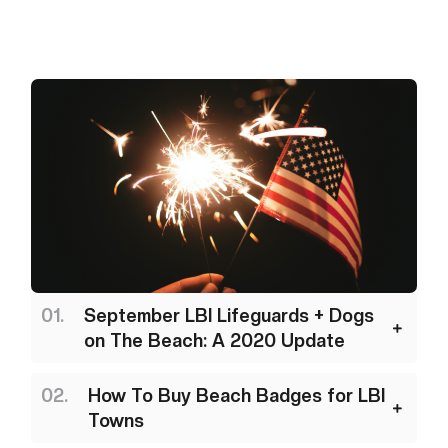
September LBI Lifeguards + Dogs
on The Beach: A 2020 Update
How To Buy Beach Badges for LBI
Towns