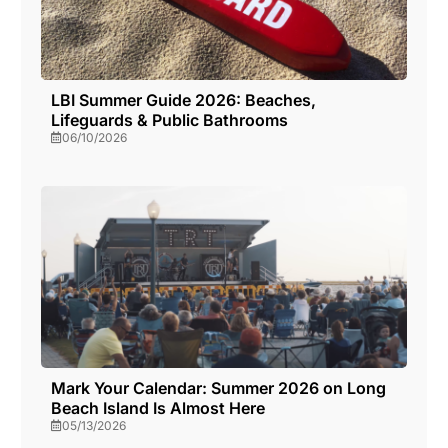
LBI Summer Guide 2026: Beaches,
Lifeguards & Public Bathrooms
06/10/2026
Mark Your Calendar: Summer 2026 on Long
Beach Island Is Almost Here
05/13/2026