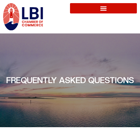
FREQUENTLY ASKED QUESTIONS