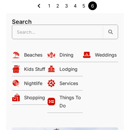
1
2
3
4
5
6
Search
Beaches
Dining
Weddings
Kids Stuff
Lodging
Nightlife
Services
Shopping
Things To
Do