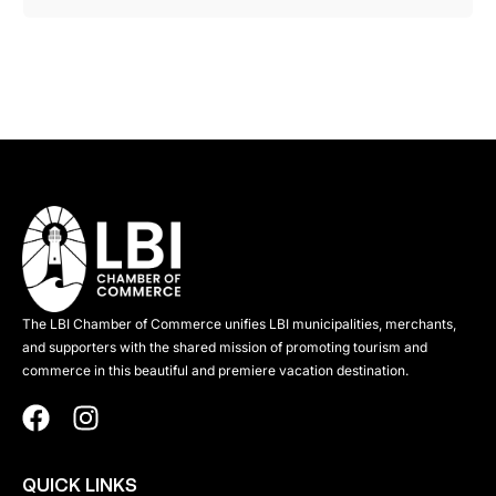
The LBI Chamber of Commerce unifies LBI municipalities, merchants,
and supporters with the shared mission of promoting tourism and
commerce in this beautiful and premiere vacation destination.
QUICK LINKS