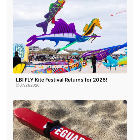
LBI FLY Kite Festival Returns for 2026!
07/21/2026