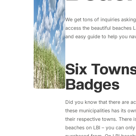
We get tons of inquiries aski
access the beautiful beaches L
and easy guide to help you nav
Six Towns
Badges
Did you know that there are act
these municipalities has its o
their respective towns. There i
beaches on LBI – you can only 