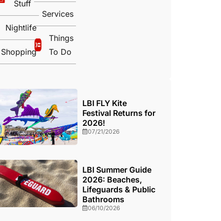
Stuff
Services
Nightlife
Things
Shopping
To Do
LBI FLY Kite
Festival Returns for
2026!
07/21/2026
LBI Summer Guide
2026: Beaches,
Lifeguards & Public
Bathrooms
06/10/2026