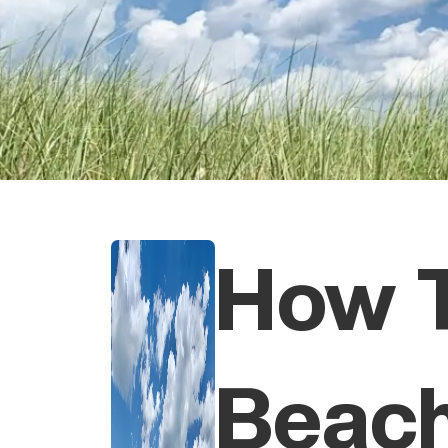
How 
Beac