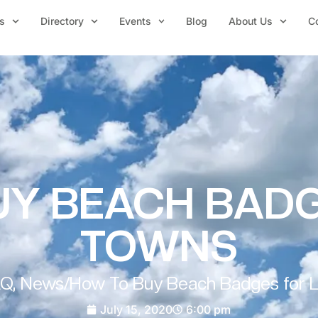
s
Directory
Events
Blog
About Us
C
Y BEACH BADG
TOWNS
AQ
,
News
/
How To Buy Beach Badges for 
July 15, 2020
6:00 pm