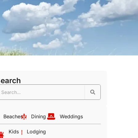
Search
Beaches
Dining
Weddings
Kids
Lodging