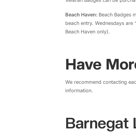
Veteran Badges can be purcha
Beach Haven:
Beach
Badges m
beach entry. Wednesdays are 
Beach Haven only).
Have Mor
We recommend contacting each
information.
Barnegat 