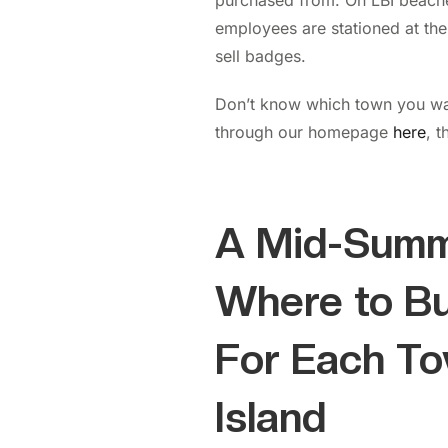
purchased from. On LBI beach
employees are stationed at the
sell badges.
Don’t know which town you wan
through our homepage
here
, t
A Mid-Summ
Where to B
For Each T
Island