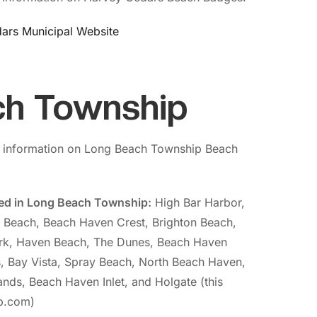
ars Municipal Website
ch Township
 information on Long Beach Township Beach
ded in Long Beach Township:
High Bar Harbor,
t Beach, Beach Haven Crest, Brighton Beach,
rk, Haven Beach, The Dunes, Beach Haven
, Bay Vista, Spray Beach, North Beach Haven,
nds, Beach Haven Inlet, and Holgate (this
bp.com)