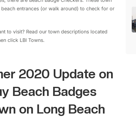
es, there are Beach Badge Checkers. These town
 beach entrances (or walk around) to check for or
t to visit? Read our town descriptions located
hen click LBI Towns.
er 2020 Update on
uy Beach Badges
own on Long Beach