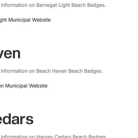
 information on Barnegat Light Beach Badges.
ight Municipal Website
ven
 information on Beach Haven Beach Badges.
en Municipal Website
edars
 information on Harvey Cedars Beach Badges.