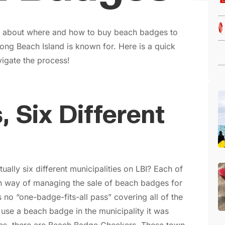
ng about where and how to buy beach badges to
ong Beach Island is known for. Here is a quick
igate the process!
, Six Different
ually six different municipalities on LBI? Each of
wn way of managing the sale of beach badges for
s no “one-badge-fits-all pass” covering all of the
use a beach badge in the municipality it was