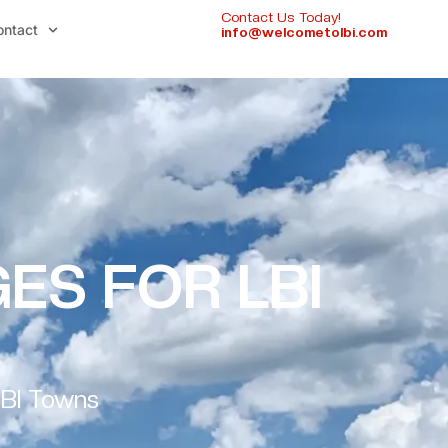
Contact Us Today!
ontact
info@welcometolbi.com
ES FOR LBI
LBI Towns