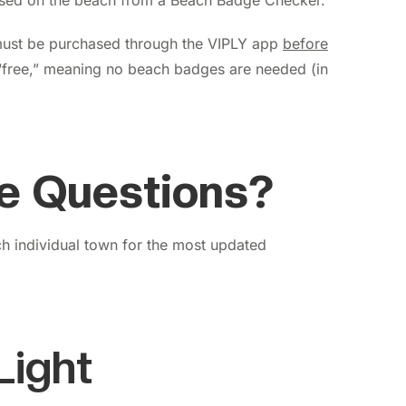
sed on the beach from a Beach Badge Checker.
ust be purchased through the VIPLY app
before
“free,” meaning no beach badges are needed (in
e Questions?
 individual town for the most updated
Light