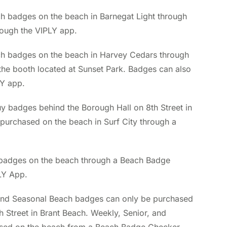
 badges on the beach in Barnegat Light through
ough the VIPLY app.
h badges on the beach in Harvey Cedars through
the booth located at Sunset Park. Badges can also
LY app.
buy badges behind the Borough Hall on 8th Street in
e purchased on the beach in Surf City through a
badges on the beach through a Beach Badge
LY App.
and Seasonal Beach badges can only be purchased
 Street in Brant Beach. Weekly, Senior, and