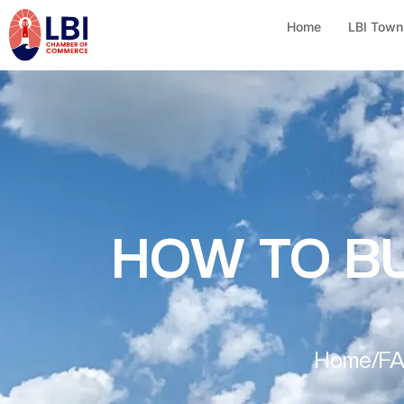
Home
LBI Town
HOW TO BU
Home
/
F