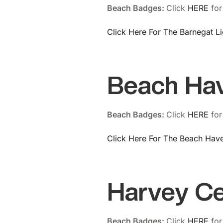
Beach Badges:
Click
HERE
for
Click Here For The Barnegat L
Beach Ha
Beach Badges:
Click
HERE
for
Click Here For The Beach Hav
Harvey C
Beach Badges:
Click
HERE
for