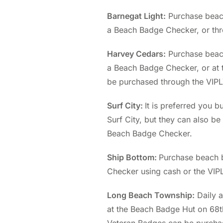
Barnegat Light:
Purchase beach
a Beach Badge Checker, or thr
Harvey Cedars:
Purchase beac
a Beach Badge Checker, or at 
be purchased through the VIP
Surf City:
It is preferred you 
Surf City, but they can also b
Beach Badge Checker.
Ship Bottom:
Purchase beach 
Checker using cash or the VIP
Long Beach Township:
Daily 
at the Beach Badge Hut on 68th