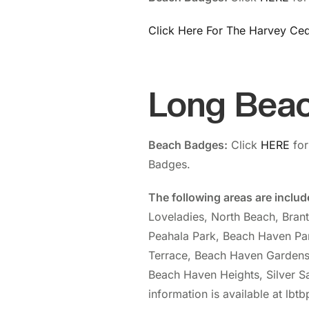
Click Here For The Harvey Ced
Long Bea
Beach Badges:
Click
HERE
for
Badges.
The following areas are inclu
Loveladies, North Beach, Bran
Peahala Park, Beach Haven Pa
Terrace, Beach Haven Gardens
Beach Haven Heights, Silver Sa
information is available at lbt