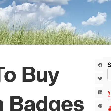
To Buy
h Badges