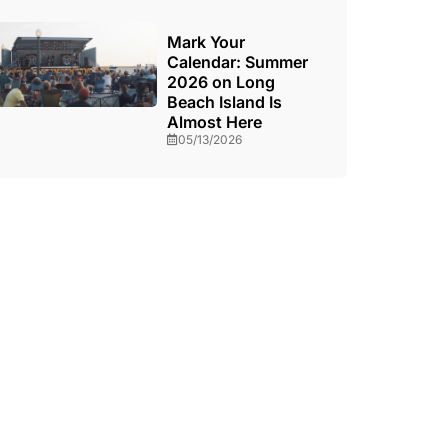
Mark Your
Calendar: Summer
2026 on Long
Beach Island Is
Almost Here
05/13/2026