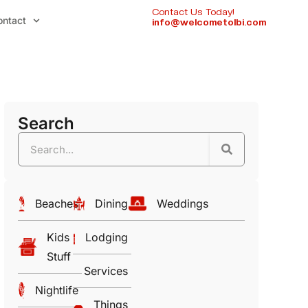
Contact Us Today!
ontact
info@welcometolbi.com
Search
Beaches
Dining
Weddings
Kids
Lodging
Stuff
Services
Nightlife
Things