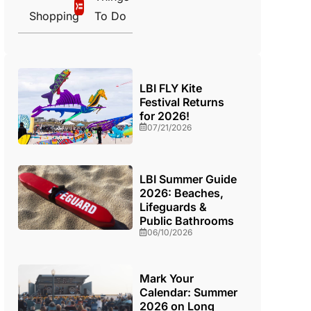
Shopping
To Do
LBI FLY Kite
Festival Returns
for 2026!
07/21/2026
LBI Summer Guide
2026: Beaches,
Lifeguards &
Public Bathrooms
06/10/2026
Mark Your
Calendar: Summer
2026 on Long