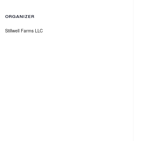
ORGANIZER
Stillwell Farms LLC