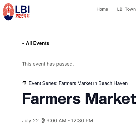
Home
LBI Town
« All Events
This event has passed.
Event Series:
Farmers Market in Beach Haven
Farmers Market
July 22 @ 9:00 AM
-
12:30 PM