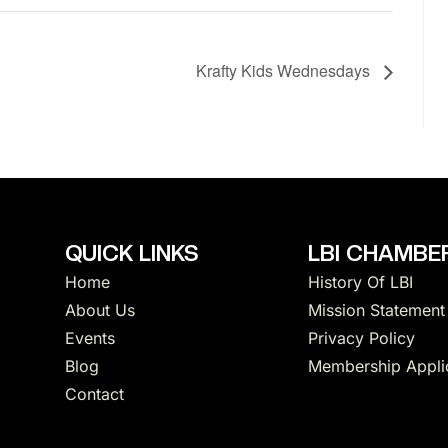
Krafty Kids Wednesdays
QUICK LINKS
LBI CHAMBER
Home
History Of LBI
About Us
Mission Statement
Events
Privacy Policy
Blog
Membership Appli
Contact