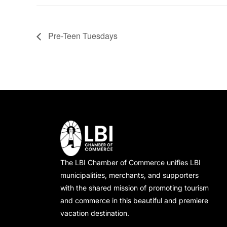
Pre-Teen Tuesdays
The LBI Chamber of Commerce unifies LBI
municipalities, merchants, and supporters
with the shared mission of promoting tourism
and commerce in this beautiful and premiere
vacation destination.