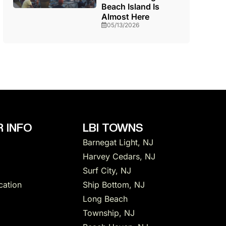
Beach Island Is
Almost Here
05/13/2026
 INFO
LBI TOWNS
Barnegat Light, NJ
Harvey Cedars, NJ
Surf City, NJ
cation
Ship Bottom, NJ
Long Beach
Township, NJ