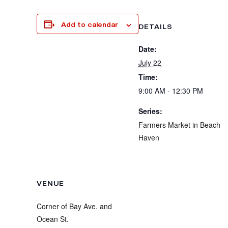
Add to calendar
DETAILS
Date:
July 22
Time:
9:00 AM - 12:30 PM
Series:
Farmers Market in Beach
Haven
VENUE
Corner of Bay Ave. and
Ocean St.