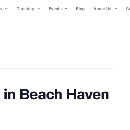
s
Directory
Events
Blog
About Us
C
 in Beach Haven