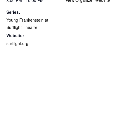
8:00 PM - 10:00 PM
Series:
Young Frankenstein at
Surflight Theatre
Website:
surflight.org