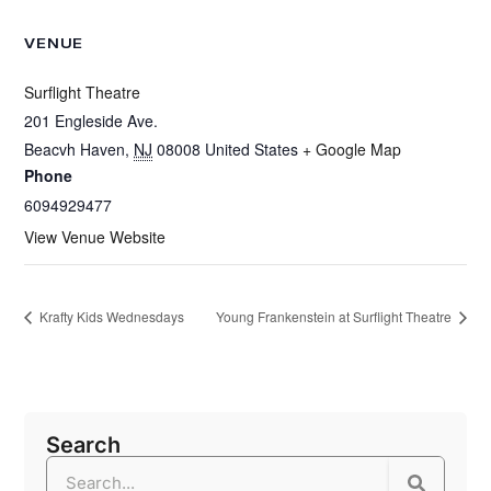
VENUE
Surflight Theatre
201 Engleside Ave.
Beacvh Haven
,
NJ
08008
United States
+ Google Map
Phone
6094929477
View Venue Website
Krafty Kids Wednesdays
Young Frankenstein at Surflight Theatre
Search