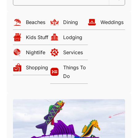
Beaches
Dining
Weddings
Kids Stuff
Lodging
Nightlife
Services
Shopping
Things To
Do