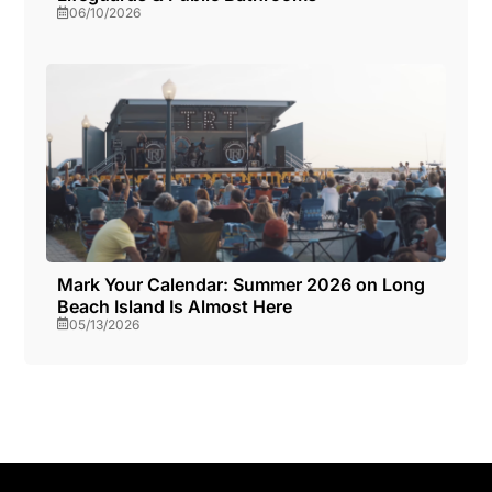
06/10/2026
Mark Your Calendar: Summer 2026 on Long
Beach Island Is Almost Here
05/13/2026