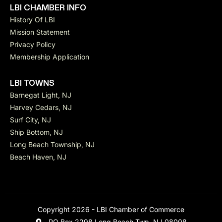
LBI CHAMBER INFO
History Of LBI
Mission Statement
Privacy Policy
Membership Application
LBI TOWNS
Barnegat Light, NJ
Harvey Cedars, NJ
Surf City, NJ
Ship Bottom, NJ
Long Beach Township, NJ
Beach Haven, NJ
Copyright 2026 - LBI Chamber of Commerce
PO Box 2298 Long Beach Twp, NJ 08008