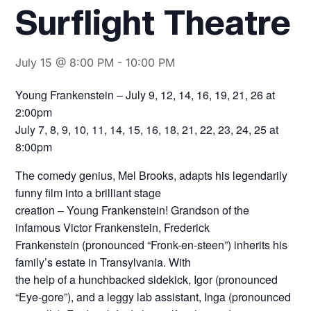
Surflight Theatre
July 15 @ 8:00 PM
-
10:00 PM
Young Frankenstein – July 9, 12, 14, 16, 19, 21, 26 at
2:00pm
July 7, 8, 9, 10, 11, 14, 15, 16, 18, 21, 22, 23, 24, 25 at
8:00pm
The comedy genius, Mel Brooks, adapts his legendarily
funny film into a brilliant stage
creation – Young Frankenstein! Grandson of the
infamous Victor Frankenstein, Frederick
Frankenstein (pronounced “Fronk-en-steen”) inherits his
family’s estate in Transylvania. With
the help of a hunchbacked sidekick, Igor (pronounced
“Eye-gore”), and a leggy lab assistant, Inga (pronounced