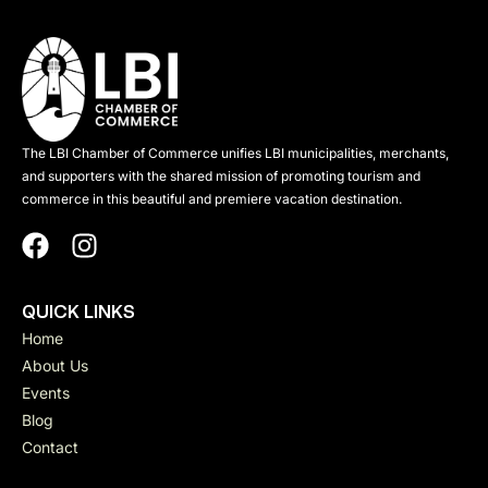
The LBI Chamber of Commerce unifies LBI municipalities, merchants,
and supporters with the shared mission of promoting tourism and
commerce in this beautiful and premiere vacation destination.
QUICK LINKS
Home
About Us
Events
Blog
Contact