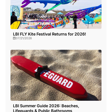
LBI FLY Kite Festival Returns for 2026!
07/21/2026
LBI Summer Guide 2026: Beaches,
Lifeguards & Public Bathrooms