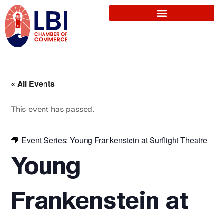
« All Events
This event has passed.
Event Series:
Young Frankenstein at Surflight Theatre
Young
Frankenstein at