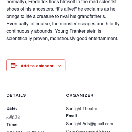
normally), Frederick finds himself in the mad scientist
shoes of his ancestors. “It’s alive!” he exclaims as he
brings to life a creature to rival his grandfather’s.
Eventually, of course, the monster escapes and hilarity
continuously abounds. Young Frankenstein is
scientifically proven, monstrously good entertainment.
Add to calendar
DETAILS
ORGANIZER
Date:
Surflight Theatre
Email
July 15
Surflight.Arts@gmail.com
Time:
View Organizer Website