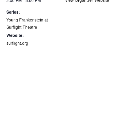
2:00 PM - 5:00 PM
Series:
Young Frankenstein at
Surflight Theatre
Website:
surflight.org