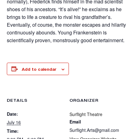
normally), Frederick finds himself in the mad scientist
shoes of his ancestors. “It’s alive!” he exclaims as he
brings to life a creature to rival his grandfather’s.
Eventually, of course, the monster escapes and hilarity
continuously abounds. Young Frankenstein is
scientifically proven, monstrously good entertainment.
Add to calendar
DETAILS
ORGANIZER
Date:
Surflight Theatre
Email
July 16
Surflight.Arts@gmail.com
Time:
View Organizer Website