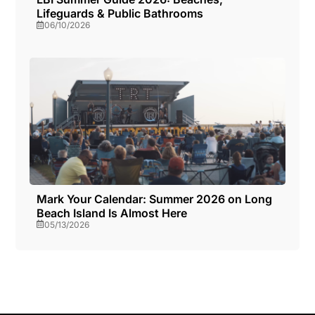
Lifeguards & Public Bathrooms
06/10/2026
Mark Your Calendar: Summer 2026 on Long
Beach Island Is Almost Here
05/13/2026