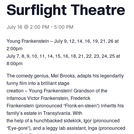
Surflight Theatre
July 16 @ 2:00 PM
-
5:00 PM
Young Frankenstein – July 9, 12, 14, 16, 19, 21, 26 at
2:00pm
July 7, 8, 9, 10, 11, 14, 15, 16, 18, 21, 22, 23, 24, 25 at
8:00pm
The comedy genius, Mel Brooks, adapts his legendarily
funny film into a brilliant stage
creation – Young Frankenstein! Grandson of the
infamous Victor Frankenstein, Frederick
Frankenstein (pronounced “Fronk-en-steen”) inherits his
family’s estate in Transylvania. With
the help of a hunchbacked sidekick, Igor (pronounced
“Eye-gore”), and a leggy lab assistant, Inga (pronounced