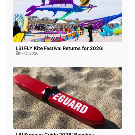
LBI FLY Kite Festival Returns for 2026!
07/21/2026
LBI Summer Guide 2026: Beaches,