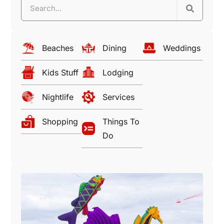
Beaches
Dining
Weddings
Kids Stuff
Lodging
Nightlife
Services
Shopping
Things To
Do