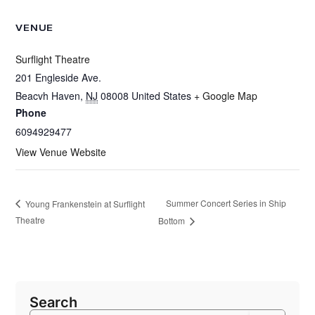
VENUE
Surflight Theatre
201 Engleside Ave.
Beacvh Haven
,
NJ
08008
United States
+ Google Map
Phone
6094929477
View Venue Website
Summer Concert Series in Ship
Young Frankenstein at Surflight
Theatre
Bottom
Search