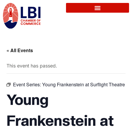
« All Events
This event has passed.
Event Series:
Young Frankenstein at Surflight Theatre
Young
Frankenstein at