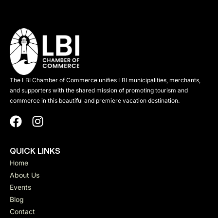
The LBI Chamber of Commerce unifies LBI municipalities, merchants,
and supporters with the shared mission of promoting tourism and
commerce in this beautiful and premiere vacation destination.
QUICK LINKS
Home
About Us
Events
Blog
Contact