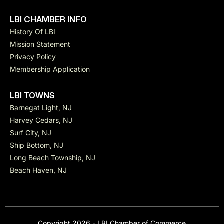
LBI CHAMBER INFO
History Of LBI
Mission Statement
Privacy Policy
Membership Application
LBI TOWNS
Barnegat Light, NJ
Harvey Cedars, NJ
Surf City, NJ
Ship Bottom, NJ
Long Beach Township, NJ
Beach Haven, NJ
Copyright 2026 - LBI Chamber of Commerce