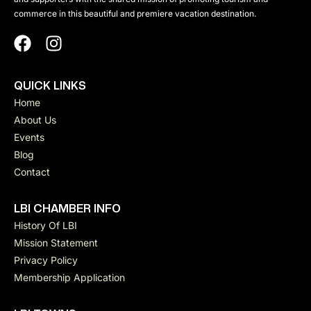
h
commerce in this beautiful and premiere vacation destination.
N
a
a
n
QUICK LINKS
d
v
Home
About Us
V
i
Events
Blog
i
Contact
g
e
LBI CHAMBER INFO
a
History Of LBI
w
Mission Statement
t
Privacy Policy
s
Membership Application
i