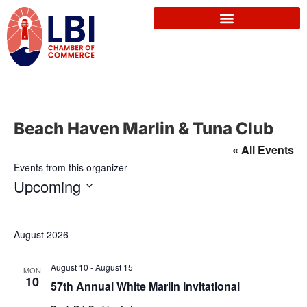
Beach Haven Marlin & Tuna Club
« All Events
Events from this organizer
Upcoming
S
e
August 2026
l
e
August 10
-
August 15
MON
10
c
57th Annual White Marlin Invitational
t