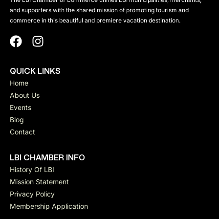
and supporters with the shared mission of promoting tourism and
commerce in this beautiful and premiere vacation destination.
QUICK LINKS
Home
About Us
Events
Blog
Contact
LBI CHAMBER INFO
History Of LBI
Mission Statement
Privacy Policy
Membership Application