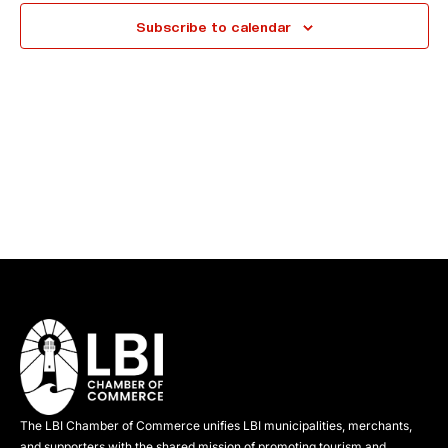
e
Subscribe to calendar
c
t
d
a
t
e
.
The LBI Chamber of Commerce unifies LBI municipalities, merchants,
and supporters with the shared mission of promoting tourism and