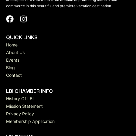
commerce in this beautiful and premiere vacation destination.
QUICK LINKS
Home
About Us
Events
Blog
Contact
LBI CHAMBER INFO
History Of LBI
Mission Statement
Privacy Policy
Membership Application