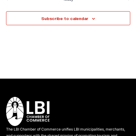
Events
Events
l
e
Subscribe to calendar
c
t
d
a
t
e
.
The LBI Chamber of Commerce unifies LBI municipalities, merchants,
and supporters with the shared mission of promoting tourism and