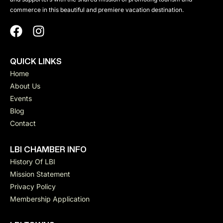
commerce in this beautiful and premiere vacation destination.
QUICK LINKS
Home
About Us
Events
Blog
Contact
LBI CHAMBER INFO
History Of LBI
Mission Statement
Privacy Policy
Membership Application