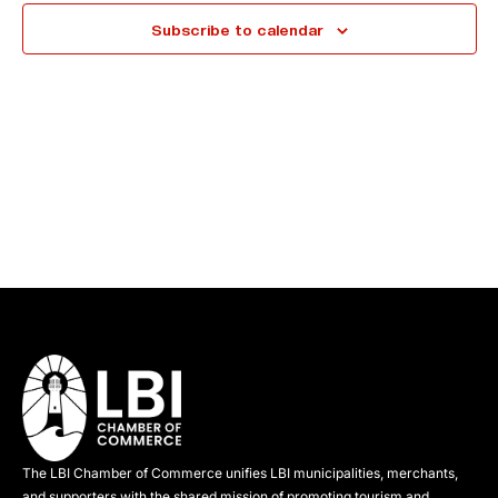
e
Subscribe to calendar
c
t
d
a
t
e
.
The LBI Chamber of Commerce unifies LBI municipalities, merchants,
and supporters with the shared mission of promoting tourism and