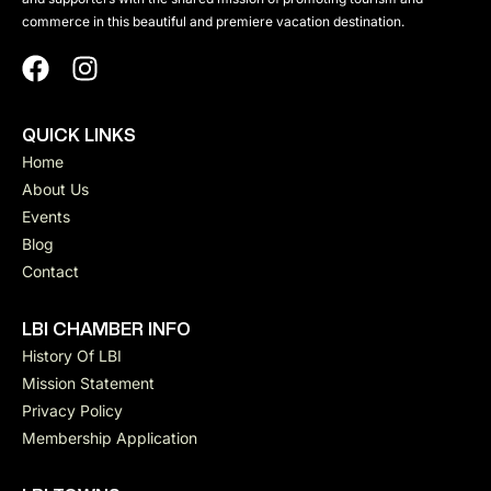
commerce in this beautiful and premiere vacation destination.
QUICK LINKS
Home
About Us
Events
Blog
Contact
LBI CHAMBER INFO
History Of LBI
Mission Statement
Privacy Policy
Membership Application