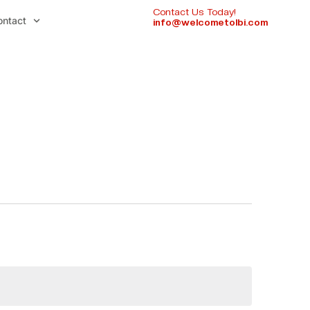
Contact Us Today!
ontact
info@welcometolbi.com