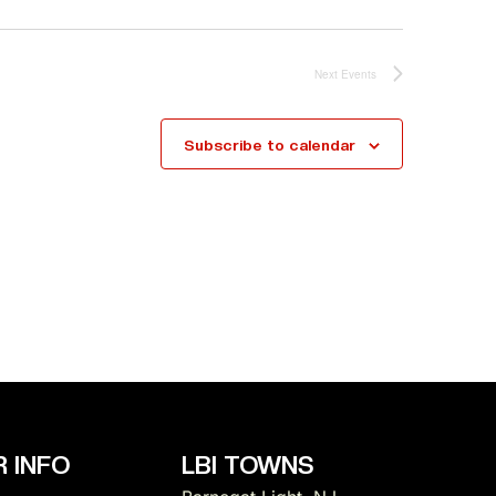
Next
Events
Subscribe to calendar
 INFO
LBI TOWNS