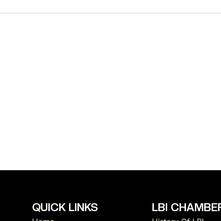
t
i
c
e
QUICK LINKS
LBI CHAMBER