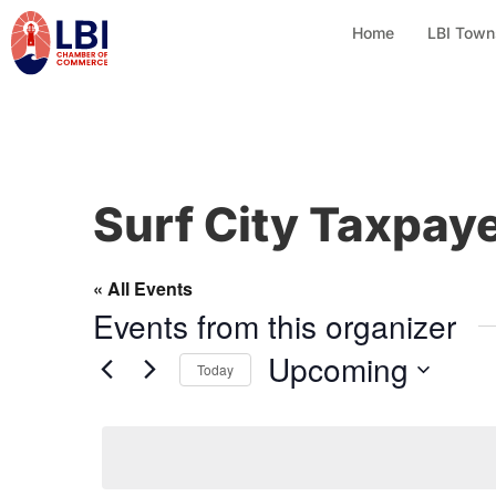
Home
LBI Town
Surf City Taxpay
« All Events
Events from this organizer
Upcoming
Today
S
e
l