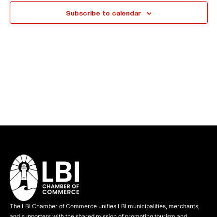
e
Subscribe to calendar
c
t
d
a
t
e
.
The LBI Chamber of Commerce unifies LBI municipalities, merchants,
and supporters with the shared mission of promoting tourism and