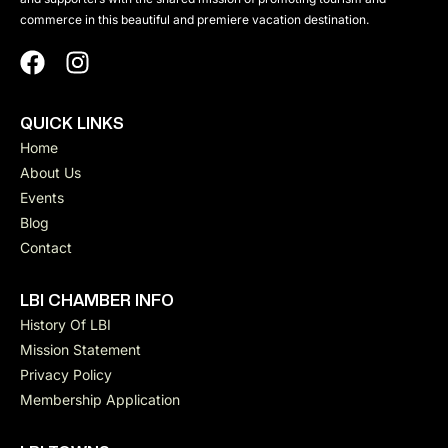
commerce in this beautiful and premiere vacation destination.
QUICK LINKS
Home
About Us
Events
Blog
Contact
LBI CHAMBER INFO
History Of LBI
Mission Statement
Privacy Policy
Membership Application