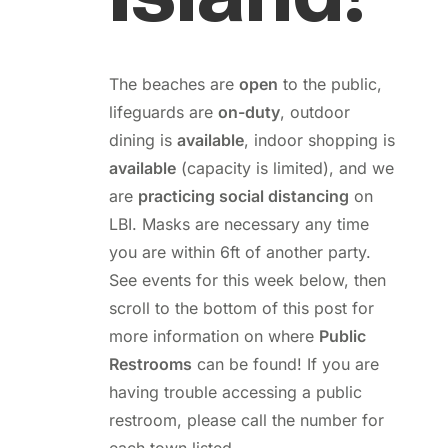
The beaches are
open
to the public,
lifeguards are
on-duty
, outdoor
dining is
available
, indoor shopping is
available
(capacity is limited), and we
are
practicing social distancing
on
LBI. Masks are necessary any time
you are within 6ft of another party.
See events for this week below, then
scroll to the bottom of this post for
more information on where
Public
Restrooms
can be found! If you are
having trouble accessing a public
restroom, please call the number for
each town listed.