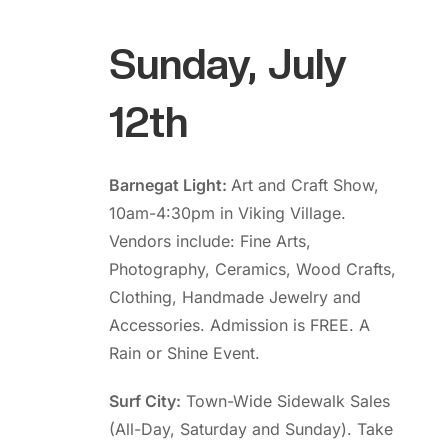
Sunday, July
12th
Barnegat Light:
Art and Craft Show,
10am-4:30pm in Viking Village.
Vendors include: Fine Arts,
Photography, Ceramics, Wood Crafts,
Clothing, Handmade Jewelry and
Accessories. Admission is FREE. A
Rain or Shine Event.
Surf City:
Town-Wide Sidewalk Sales
(All-Day, Saturday and Sunday). Take