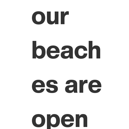
our
beach
es are
open