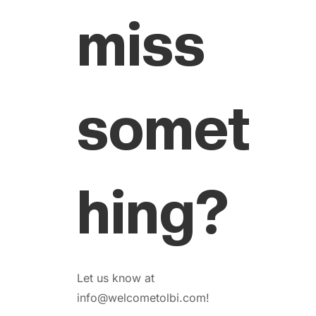
miss
somet
hing?
Let us know at
info@welcometolbi.com!