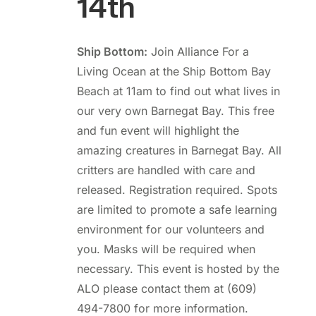
14th
Ship Bottom:
Join Alliance For a
Living Ocean at the Ship Bottom Bay
Beach at 11am to find out what lives in
our very own Barnegat Bay. This free
and fun event will highlight the
amazing creatures in Barnegat Bay. All
critters are handled with care and
released. Registration required. Spots
are limited to promote a safe learning
environment for our volunteers and
you. Masks will be required when
necessary. This event is hosted by the
ALO please contact them at (609)
494-7800 for more information.