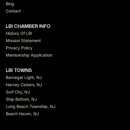
Blog
Contact
LBI CHAMBER INFO
History Of LBI
Mission Statement
Privacy Policy
Membership Application
LBI TOWNS
Barnegat Light, NJ
Harvey Cedars, NJ
Surf City, NJ
Ship Bottom, NJ
Long Beach Township, NJ
Beach Haven, NJ