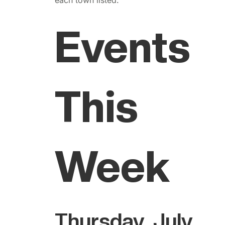
Events
This
Week
Thursday, July