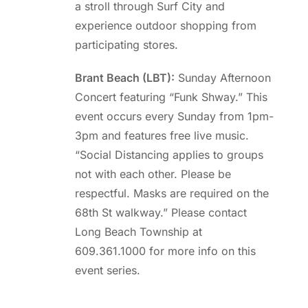
a stroll through Surf City and
experience outdoor shopping from
participating stores.
Brant Beach (LBT):
Sunday Afternoon
Concert featuring “Funk Shway.” This
event occurs every Sunday from 1pm-
3pm and features free live music.
“Social Distancing applies to groups
not with each other. Please be
respectful. Masks are required on the
68th St walkway.” Please contact
Long Beach Township at
609.361.1000 for more info on this
event series.