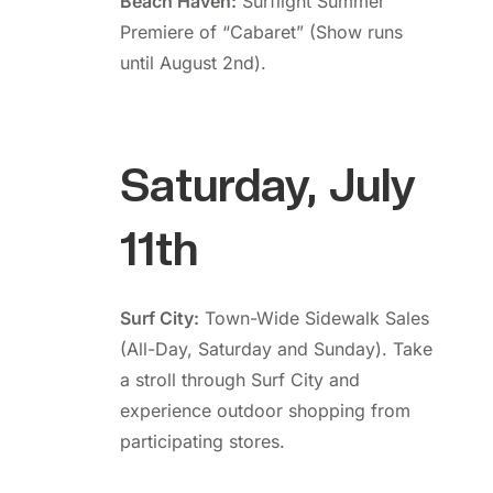
Beach Haven:
Surflight Summer
Premiere of “Cabaret” (Show runs
until August 2nd).
Saturday, July
11th
Surf City:
Town-Wide Sidewalk Sales
(All-Day, Saturday and Sunday). Take
a stroll through Surf City and
experience outdoor shopping from
participating stores.