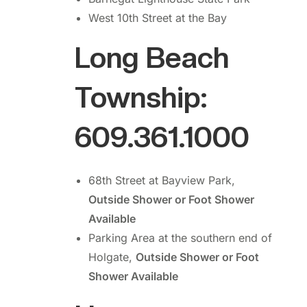
West 10th Street at the Bay
Long Beach
Township:
609.361.1000
68th Street at Bayview Park,
Outside Shower or Foot Shower
Available
Parking Area at the southern end of
Holgate,
Outside Shower or Foot
Shower Available