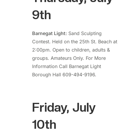
9th
Barnegat Light:
Sand Sculpting
Contest. Held on the 25th St. Beach at
2:00pm. Open to children, adults &
groups. Amateurs Only. For More
Information Call Barnegat Light
Borough Hall 609-494-9196.
Friday, July
10th