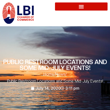
PUBLIC RESTROOM LOCATIONS AND
SOME MID-JULY EVENTS!
Home
/
News
/
Public Restroom Locations and Some Mid-July Events!
July 14, 2020
3:11 pm