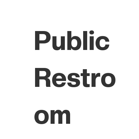
Public
Restro
om