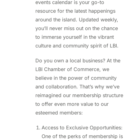
events calendar is your go-to
resource for the latest happenings
around the island. Updated weekly,
you’ll never miss out on the chance
to immerse yourself in the vibrant
culture and community spirit of LBI.
Do you own a local business? At the
LBI Chamber of Commerce, we
believe in the power of community
and collaboration. That’s why we’ve
reimagined our membership structure
to offer even more value to our
esteemed members:
Access to Exclusive Opportunities:
One of the perks of membership is