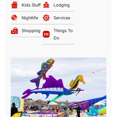
Kids Stuff
Lodging
Nightlife
Services
Shopping
Things To
Do