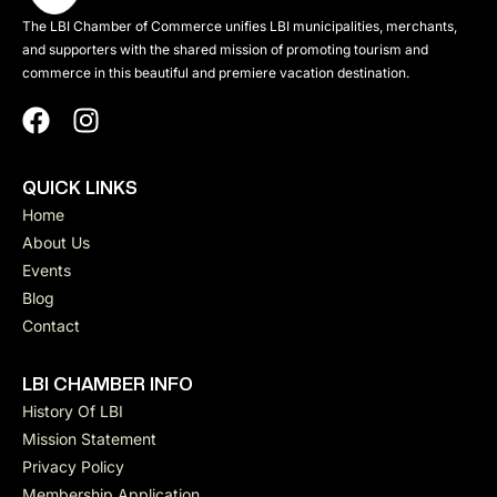
The LBI Chamber of Commerce unifies LBI municipalities, merchants,
and supporters with the shared mission of promoting tourism and
commerce in this beautiful and premiere vacation destination.
QUICK LINKS
Home
About Us
Events
Blog
Contact
LBI CHAMBER INFO
History Of LBI
Mission Statement
Privacy Policy
Membership Application