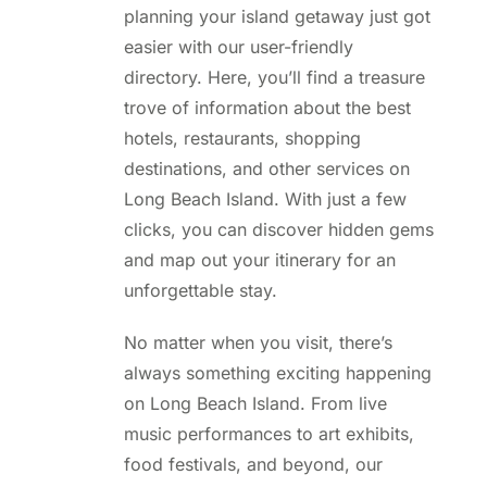
planning your island getaway just got
easier with our user-friendly
directory. Here, you’ll find a treasure
trove of information about the best
hotels, restaurants, shopping
destinations, and other services on
Long Beach Island. With just a few
clicks, you can discover hidden gems
and map out your itinerary for an
unforgettable stay.
No matter when you visit, there’s
always something exciting happening
on Long Beach Island. From live
music performances to art exhibits,
food festivals, and beyond, our