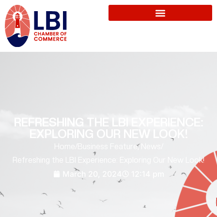
REFRESHING THE LBI EXPERIENCE:
EXPLORING OUR NEW LOOK!
Home
/
Business Feature
,
News
/
Refreshing the LBI Experience: Exploring Our New Look!
March 20, 2024
12:14 pm