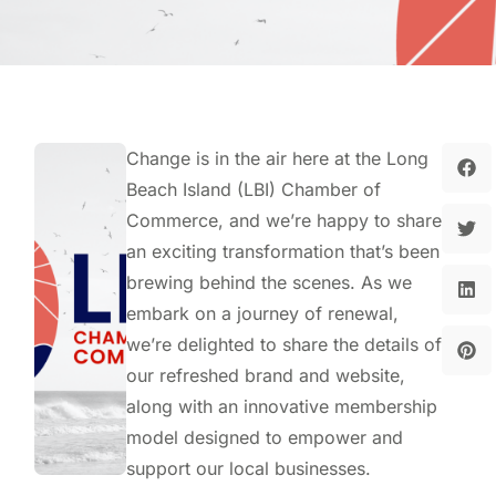
Change is in the air here at the Long
Beach Island (LBI) Chamber of
Commerce, and we’re happy to share
an exciting transformation that’s been
brewing behind the scenes. As we
embark on a journey of renewal,
we’re delighted to share the details of
our refreshed brand and website,
along with an innovative membership
model designed to empower and
support our local businesses.