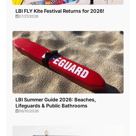
LBI FLY Kite Festival Returns for 2026!
07/21/2026
LBI Summer Guide 2026: Beaches,
Lifeguards & Public Bathrooms
06/10/2026