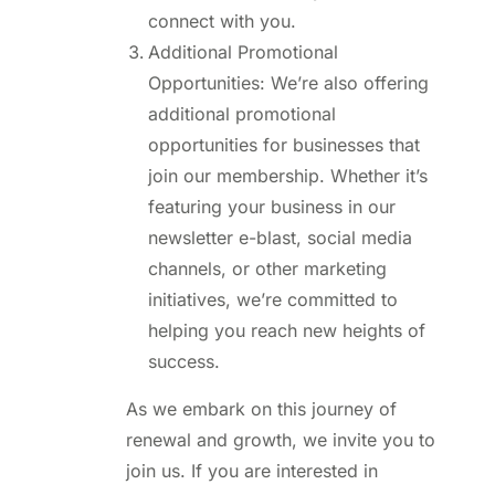
connect with you.
Additional Promotional
Opportunities: We’re also offering
additional promotional
opportunities for businesses that
join our membership. Whether it’s
featuring your business in our
newsletter e-blast, social media
channels, or other marketing
initiatives, we’re committed to
helping you reach new heights of
success.
As we embark on this journey of
renewal and growth, we invite you to
join us. If you are interested in