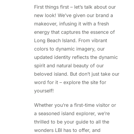
First things first – let’s talk about our
new look! We’ve given our brand a
makeover, infusing it with a fresh
energy that captures the essence of
Long Beach Island. From vibrant
colors to dynamic imagery, our
updated identity reflects the dynamic
spirit and natural beauty of our
beloved island. But don’t just take our
word for it – explore the site for
yourself!
Whether you’re a first-time visitor or
a seasoned island explorer, we’re
thrilled to be your guide to all the
wonders LBI has to offer, and