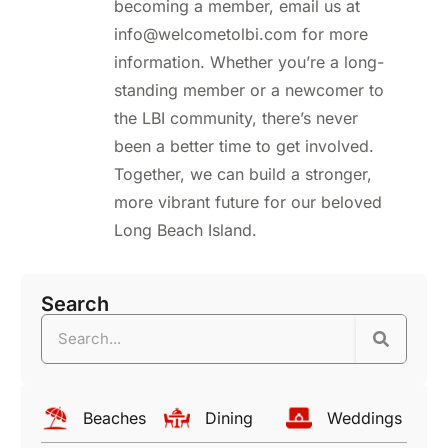
becoming a member, email us at
info@welcometolbi.com for more
information. Whether you’re a long-
standing member or a newcomer to
the LBI community, there’s never
been a better time to get involved.
Together, we can build a stronger,
more vibrant future for our beloved
Long Beach Island.
Search
Beaches
Dining
Weddings