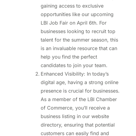
gaining access to exclusive
opportunities like our upcoming
LBI Job Fair on April 6th. For
businesses looking to recruit top
talent for the summer season, this
is an invaluable resource that can
help you find the perfect
candidates to join your team.
Enhanced Visibility: In today’s
digital age, having a strong online
presence is crucial for businesses.
As a member of the LBI Chamber
of Commerce, you’ll receive a
business listing in our website
directory, ensuring that potential
customers can easily find and