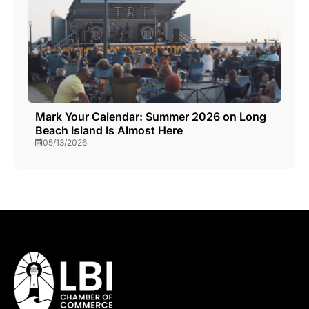
Mark Your Calendar: Summer 2026 on Long
Beach Island Is Almost Here
05/13/2026