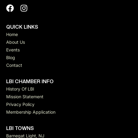
QUICK LINKS
Home
About Us
Events
Blog
Contact
LBI CHAMBER INFO
History Of LBI
Mission Statement
Privacy Policy
Membership Application
LBI TOWNS
Barnegat Light, NJ