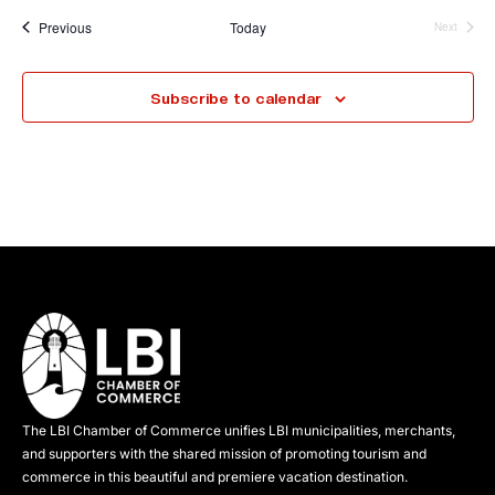
Events
Previous
Today
Next
Events
Subscribe to calendar
The LBI Chamber of Commerce unifies LBI municipalities, merchants,
and supporters with the shared mission of promoting tourism and
commerce in this beautiful and premiere vacation destination.