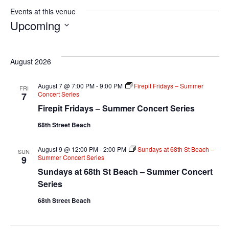
Events at this venue
Upcoming
S
e
August 2026
l
e
August 7 @ 7:00 PM
-
9:00 PM
Firepit Fridays – Summer
FRI
Concert Series
7
c
Firepit Fridays – Summer Concert Series
t
68th Street Beach
d
a
August 9 @ 12:00 PM
-
2:00 PM
Sundays at 68th St Beach –
SUN
t
Summer Concert Series
9
e
Sundays at 68th St Beach – Summer Concert
Series
.
68th Street Beach