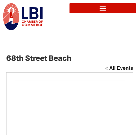
68th Street Beach
« All Events