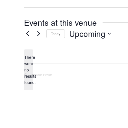
Events at this venue
Upcoming
Today
S
e
There
l
were
e
no
N
c
Previous
Events
results
o
found.
t
t
d
i
c
a
e
t
e
.