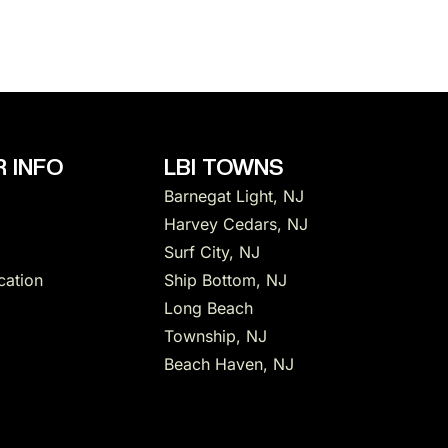
 INFO
LBI TOWNS
Barnegat Light, NJ
Harvey Cedars, NJ
Surf City, NJ
cation
Ship Bottom, NJ
Long Beach
Township, NJ
Beach Haven, NJ