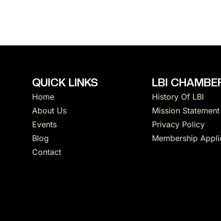
QUICK LINKS
LBI CHAMBER
Home
History Of LBI
About Us
Mission Statement
Events
Privacy Policy
Blog
Membership Appli
Contact