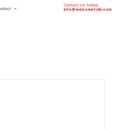
Contact Us Today!
ontact
info@welcometolbi.com