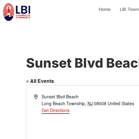
Home
LBI Town
Sunset Blvd Bea
« All Events
A
Sunset Blvd Beach
d
Long Beach Township
,
NJ
08008
United States
d
Get Directions
r
e
s
s