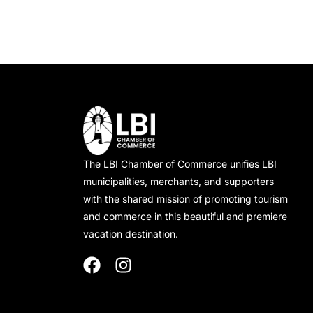
The LBI Chamber of Commerce unifies LBI
municipalities, merchants, and supporters
with the shared mission of promoting tourism
and commerce in this beautiful and premiere
vacation destination.