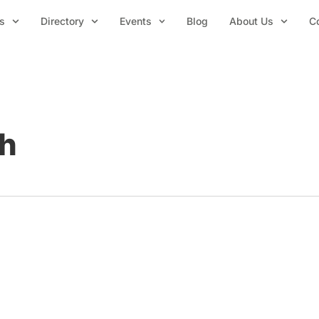
s
Directory
Events
Blog
About Us
C
ch