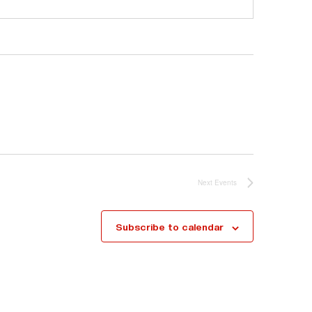
Next
Events
Subscribe to calendar